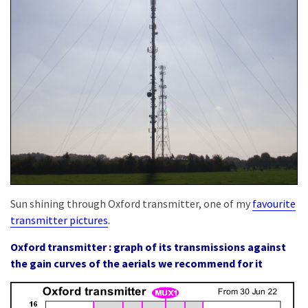
Sun shining through Oxford transmitter, one of my
favourite
transmitter pictures
.
Oxford transmitter : graph of its transmissions against
the gain curves of the aerials we recommend for it