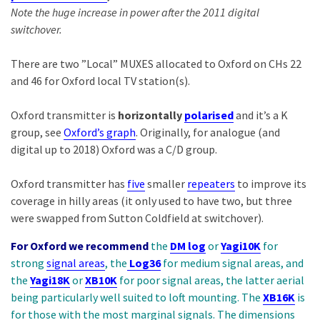
Note the huge increase in power after the 2011 digital
switchover.
There are two ”Local” MUXES allocated to Oxford on CHs 22
and 46 for Oxford local TV station(s).
Oxford transmitter is
horizontally
polarised
and it’s a K
group, see
Oxford’s graph
. Originally, for analogue (and
digital up to 2018) Oxford was a C/D group.
Oxford transmitter has
five
smaller
repeaters
to improve its
coverage in hilly areas (it only used to have two, but three
were swapped from Sutton Coldfield at switchover).
For Oxford we recommend
the
DM log
or
Yagi10K
for
strong
signal areas
, the
Log36
for medium signal areas, and
the
Yagi18K
or
XB10K
for poor signal areas, the latter aerial
being particularly well suited to loft mounting. The
XB16K
is
for those with the most marginal signals. The dimensions