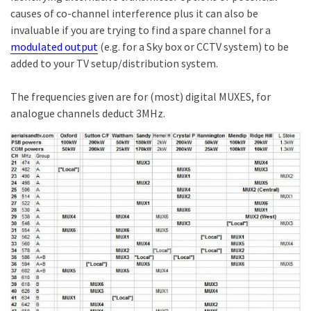
causes of co-channel interference plus it can also be
invaluable if you are trying to find a spare channel for a
modulated output
(e.g. for a Sky box or CCTV system) to be
added to your TV setup/distribution system.
The frequencies given are for (most) digital MUXES, for
analogue channels deduct 3MHz.