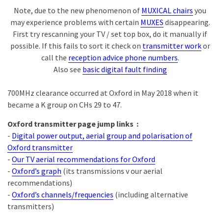
Note, due to the new phenomenon of
MUXICAL chairs
you
may experience problems with certain
MUXES
disappearing.
First try rescanning your TV / set top box, do it manually if
possible. If this fails to sort it check on
transmitter work
or
call the
reception advice phone numbers
.
Also see
basic digital fault finding
700MHz clearance occurred at Oxford in May 2018 when it
became a K group on CHs 29 to 47.
Oxford transmitter page jump links :
-
Digital power output, aerial group and polarisation of
Oxford transmitter
-
Our TV aerial recommendations for Oxford
-
Oxford’s graph
(its transmissions v our aerial
recommendations)
-
Oxford’s channels/frequencies
(including alternative
transmitters)