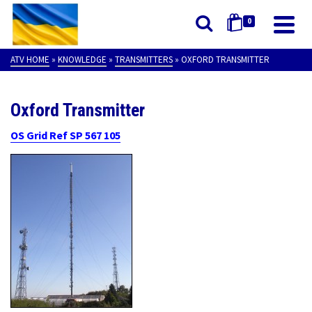
0
ATV HOME
»
KNOWLEDGE
»
TRANSMITTERS
»
OXFORD TRANSMITTER
Oxford Transmitter
OS Grid Ref SP 567 105