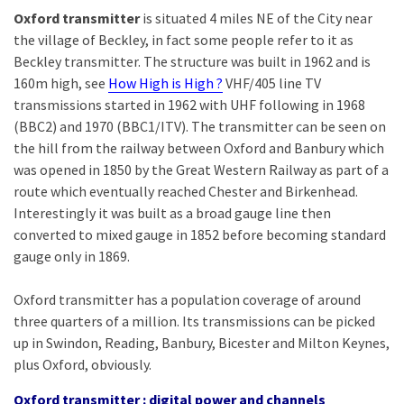
Oxford transmitter
is situated 4 miles NE of the City near
the village of Beckley, in fact some people refer to it as
Beckley transmitter. The structure was built in 1962 and is
160m high, see
How High is High ?
VHF/405 line TV
transmissions started in 1962 with UHF following in 1968
(BBC2) and 1970 (BBC1/ITV). The transmitter can be seen on
the hill from the railway between Oxford and Banbury which
was opened in 1850 by the Great Western Railway as part of a
route which eventually reached Chester and Birkenhead.
Interestingly it was built as a broad gauge line then
converted to mixed gauge in 1852 before becoming standard
gauge only in 1869.
Oxford transmitter has a population coverage of around
three quarters of a million. Its transmissions can be picked
up in Swindon, Reading, Banbury, Bicester and Milton Keynes,
plus Oxford, obviously.
Oxford transmitter : digital power and channels