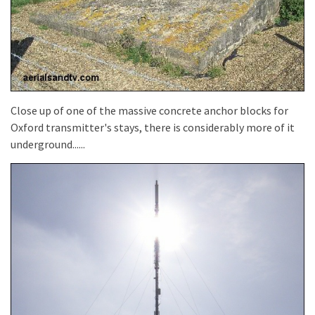
Close up of one of the massive concrete anchor blocks for
Oxford transmitter's stays, there is considerably more of it
underground......