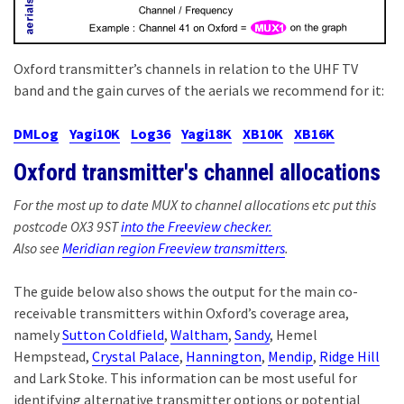
Oxford transmitter’s channels in relation to the UHF TV
band and the gain curves of the aerials we recommend for it:
DMLog
Yagi10K
Log36
Yagi18K
XB10K
XB16K
Oxford transmitter's channel allocations
For the most up to date MUX to channel allocations etc put this
postcode OX3 9ST
into the Freeview checker.
Also see
Meridian region Freeview transmitters
.
The guide below also shows the output for the main co-
receivable transmitters within Oxford’s coverage area,
namely
Sutton Coldfield
,
Waltham
,
Sandy
, Hemel
Hempstead,
Crystal Palace
,
Hannington
,
Mendip
,
Ridge Hill
and Lark Stoke. This information can be most useful for
identifying alternative transmitter options or potential