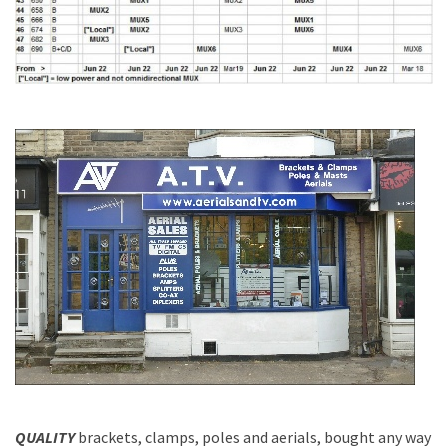
QUALITY
brackets, clamps, poles and aerials, bought any way