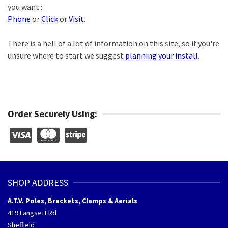
you want :
Phone
or
Click
or
Visit
.
There is a hell of a lot of information on this site, so if you're
unsure where to start we suggest
planning your install
.
Order Securely Using:
SHOP ADDRESS
A.T.V. Poles, Brackets, Clamps & Aerials
419 Langsett Rd
Sheffield