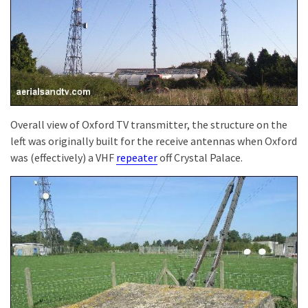
Overall view of Oxford TV transmitter, the structure on the
left was originally built for the receive antennas when Oxford
was (effectively) a VHF
repeater
off Crystal Palace.