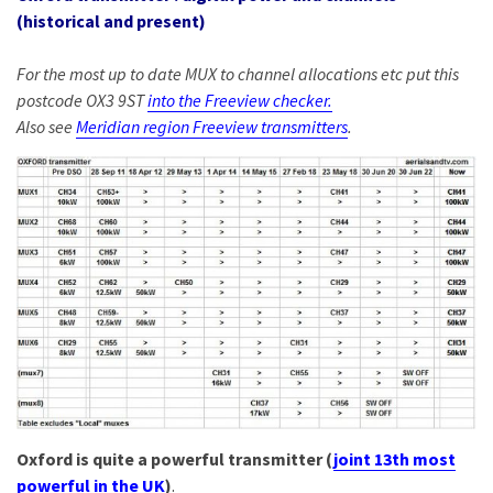
(historical and present)
For the most up to date MUX to channel allocations etc put this
postcode OX3 9ST
into the Freeview checker.
Also see
Meridian region Freeview transmitters
.
Oxford is quite a powerful transmitter (
joint 13th most
powerful in the UK
)
.