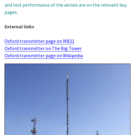
and test performance of the aerials are on the relevant buy
pages.
External links
Oxford transmitter page on MB21
Oxford transmitter on The Big Tower
Oxford transmitter page on Wikipedia