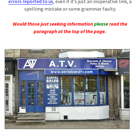
errors reported to us
, even if it’s just an inoperative link, a
spellimg mistake or some grammar faulty.
Would those just seeking information
please
read the
paragraph at the top of the page.