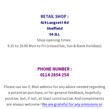
RETAIL SHOP :
419 Langsett Rd
Sheffield
S6 2LL
Shop opening times :
9.15 to 16.00 Mon to Fri (closed Sat, Sun & Bank Holidays)
PHONE NUMBER :
0114 2854 254
Please use our E-Mail address for any advice needed regarding
a potential purchase, or for general feedback, hopefully
positive, but, if not, at least constructive. And compliments
are always welcome !
We are grateful for any omissions or