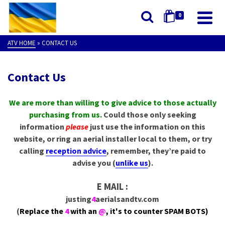
0
ATV HOME
»
CONTACT US
Contact Us
We are more than willing to give advice to those actually
purchasing from us.
Could those only seeking
information
please
just use the information on this
website, or ring an aerial installer local to them, or try
calling
reception advice
, remember, they’re paid to
advise you (
unlike us
).
E MAIL :
justing
4
aerialsandtv.com
(
Replace the
4
with an
@
, it's to counter SPAM BOTS)