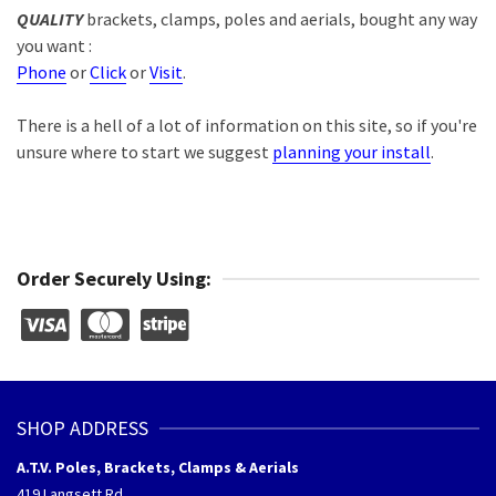
QUALITY
brackets, clamps, poles and aerials, bought any way
you want :
Phone
or
Click
or
Visit
.
There is a hell of a lot of information on this site, so if you're
unsure where to start we suggest
planning your install
.
Order Securely Using:
SHOP ADDRESS
A.T.V. Poles, Brackets, Clamps & Aerials
419 Langsett Rd