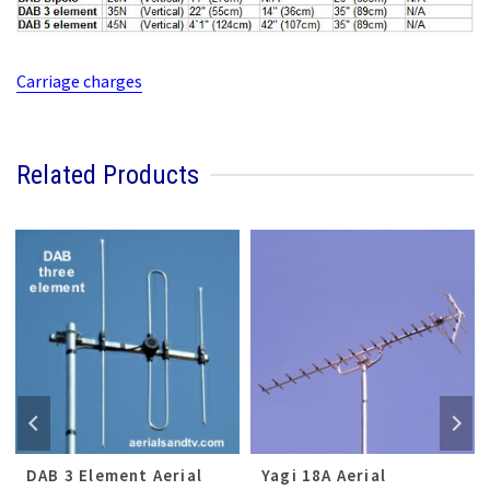
Carriage charges
Related Products
DAB 3 Element Aerial
Yagi 18A Aerial