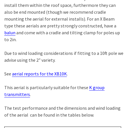
install them within the roof space, furthermore they can
also be end mounted (though we recommend cradle
mounting the aerial for external installs). For an X Beam
type these aerials are pretty strongly constructed, have a
balun
and come with a cradle and tilting clamp for poles up
to 2in.
Due to wind loading considerations if fitting to a 10ft pole we
advise using the 2” variety.
See
aerial reports for the XB10K
.
This aerial is particularly suitable for these
K group
transmitters
.
The test performance and the dimensions and wind loading
of the aerial can be found in the tables below.