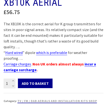
XB10K AERIAL
£
56.75
The XB10K is the correct aerial for K group transmitters for
sites in poor signal areas. Its relatively compact size (and the
fact it can be end mounted) makes it particularly suitable for
loft installs, though that’s rather a waste of its good build
quality…..
“
Hard wired
” dipole
which is preferable
for weather
proofing….
Carriage charges
.
Non UK orders almost always
incur a
carriage surcharge
.
XB10K
ADD TO BASKET
Aerial
quantity
Category:
TV / FM / DAB AERIALS AND INSTALLATION KITS SHOP