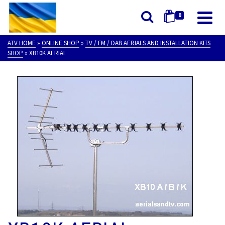
0
ATV HOME
»
ONLINE SHOP
»
TV / FM / DAB AERIALS AND INSTALLATION KITS
SHOP
»
XB10K AERIAL