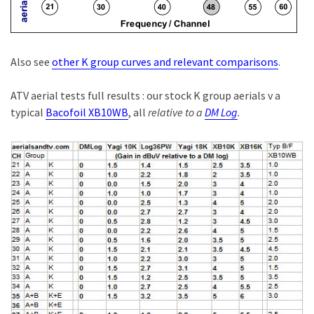
Also see
other K group curves and relevant comparisons
.
ATV aerial tests full results : our stock K group aerials v a
typical
Bacofoil XB10WB
, all
relative to a
DM Log
.