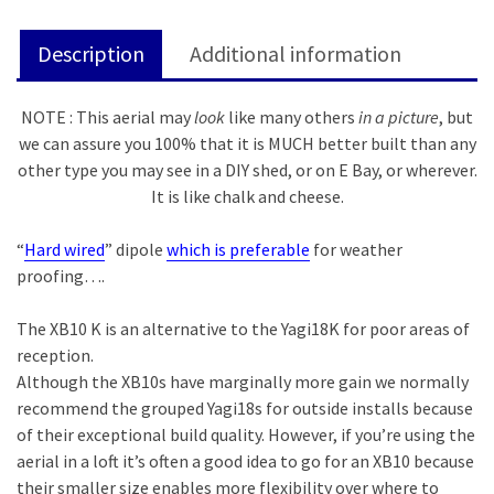
Description
Additional information
NOTE : This aerial may
look
like many others
in a picture
, but
we can assure you 100% that it is MUCH better built than any
other type you may see in a DIY shed, or on E Bay, or wherever.
It is like chalk and cheese.
“
Hard wired
” dipole
which is preferable
for weather
proofing….
The XB10 K is an alternative to the Yagi18K for poor areas of
reception.
Although the XB10s have marginally more gain we normally
recommend the grouped Yagi18s for outside installs because
of their exceptional build quality. However, if you’re using the
aerial in a loft it’s often a good idea to go for an XB10 because
their smaller size enables more flexibility over where to