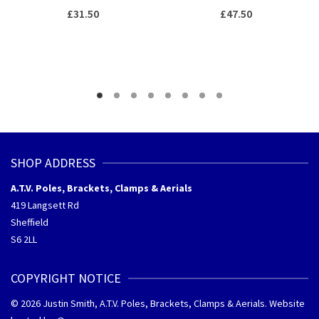
£
31.50
£
47.50
SHOP ADDRESS
A.T.V. Poles, Brackets, Clamps & Aerials
419 Langsett Rd
Sheffield
S6 2LL
COPYRIGHT NOTICE
© 2026 Justin Smith, A.T.V. Poles, Brackets, Clamps & Aerials. Website