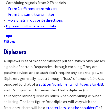
- Combining signals from 2 TV aerials :
- -
From 2 different transmitters
- -
From the same transmitter
-
Two signals in opposite directions !
-
Diplexer built into a wall plate
Taps
Filters
Diplexers
A Diplexer is a form of "combiner/splitter" which only passes
signals of certain frequencies through each leg. They are
passive devices and as such don’t require any external power.
Diplexers generally have a through “loss” of around 1.0 dB as
opposed to that of a
splitter/combiner which loses 3 to 4dB
,
and it’s important to remember that a diplexer (or
splitter/combiner) loses as much when combining as when
splitting. The loss figure for a diplexer will vary with the
frequency, there will be a
greater loss “on the shoulders”
of