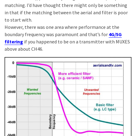
matching. I’d have thought there might only be something
in that if the matching between the aerial and filter is poor
to start with.
However, there was one area where performance at the
boundary frequency was paramount and that’s for
4G/5G
filtering
if you happened to be on a transmitter with MUXES
above about CH46.