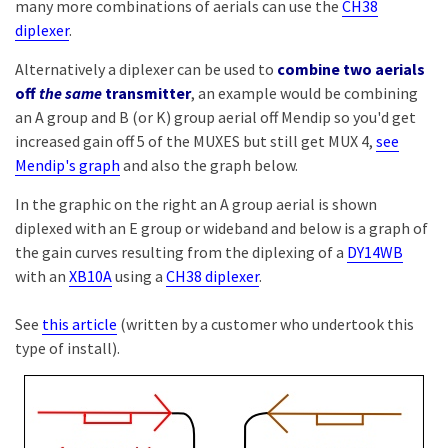
many more combinations of aerials can use the
CH38
diplexer
.
Alternatively a diplexer can be used to
combine two aerials
off
the same
transmitter
, an example would be combining
an A group and B (or K) group aerial off Mendip so you'd get
increased gain off 5 of the MUXES but still get MUX 4,
see
Mendip's graph
and also the graph below.
In the graphic on the right an A group aerial is shown
diplexed with an E group or wideband and below is a graph of
the gain curves resulting from the diplexing of a
DY14WB
with an
XB10A
using a
CH38 diplexer
.
See
this article
(written by a customer who undertook this
type of install).