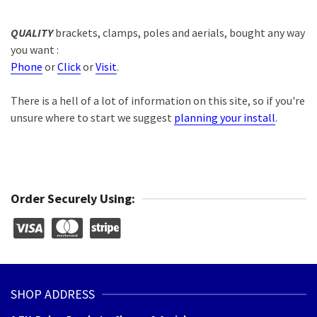
QUALITY
brackets, clamps, poles and aerials, bought any way
you want :
Phone
or
Click
or
Visit
.
There is a hell of a lot of information on this site, so if you're
unsure where to start we suggest
planning your install
.
Order Securely Using:
SHOP ADDRESS