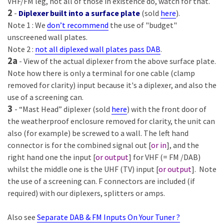
VHF/FM leg, not all of those in existence do, watch for that.
2
-
Diplexer built into a surface plate
(sold
here
).
Note 1 : We
don’t recommend
the use of "budget"
unscreened wall plates.
Note 2 :
not all diplexed wall plates pass DAB
.
2a
- View of the actual diplexer from the above surface plate.
Note how there is only a terminal for one cable (clamp
removed for clarity) input because it's a diplexer, and also the
use of a screening can.
3
- “Mast Head” diplexer (sold
here
) with the front door of
the weatherproof enclosure removed for clarity, the unit can
also (for example) be screwed to a wall. The left hand
connector is for the combined signal out [
or in
], and the
right hand one the input [
or output
] for VHF (= FM /DAB)
whilst the middle one is the UHF (TV) input [
or output
]. Note
the use of a screening can. F connectors are included (if
required) with our diplexers, splitters or amps.
Also see
Separate DAB & FM Inputs On Your Tuner ?