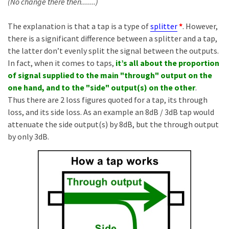
(No change there then.......)
The explanation is that a tap is a type of
splitter
*
. However,
there is a significant difference between a splitter and a tap,
the latter don’t evenly split the signal between the outputs.
In fact, when it comes to taps,
it’s all about the proportion
of signal supplied to the main "through" output on the
one hand, and to the "side" output(s) on the other
.
Thus there are 2 loss figures quoted for a tap, its through
loss, and its side loss. As an example an 8dB / 3dB tap would
attenuate the side output(s) by 8dB, but the through output
by only 3dB.