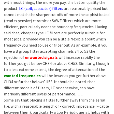
with most things, the more you pay, the better quality the
product.
LC (coil/capacitor) filters
are reasonably priced but
cannot match the sharper cut offs of more the sophisticated
(read expensive) ceramic or SAWF filters which are more
efficient, particularly near the boundary frequencies. Having
said that, cheaper type LC filters are perfectly suitable for
most jobs, provided you can be a little flexible about which
frequency you need to use or filter out. As an example, if you
have a B group filter accepting channels 34 to 53 the
rejection of
unwanted signals
will increase rapidly the
further you get below CH34 or above CH53. Similarly, though
to a less extreme extent, the degree of attenuation of the
wanted frequencies
will be lower as you get further above
CH34 or further below CH53. It should be noted that
different models of filters, LC or otherwise, can have
markedly different levels of performance……
Some say that placing a filter further away from the aerial
(i.e. with a reasonable length of - correct impedance ! - cable
between them), particularly a Log Periodic aerial, helps with