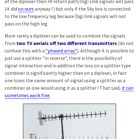
of the diplexer then IR return path/Digi Link signals will pass
(it did
on ours
anyway ! ) but only if the Sky box is connected
to the low frequency leg because Digi link signals will not
pass on the high leg.
More rarely a diplexer can be used to combine the signals
from
two TV aerials off two different transmitters
(do not
confuse this with a
“phased array”
). Although it is possible to
just use a splitter "in reverse", there is the possibility of
signal interaction and in addition the loss on a splitter type
combiner is significantly higher than on a diplexer, in fact
one loses the same amount of signal using a splitter as a
combiner as one would using it as a splitter ! That said,
it can
sometimes work fine
.