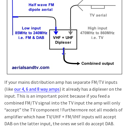
If your mains distribution amp has separate FM/TV inputs
(like
our 4, 6 and 8 way amps
) it already has a diplexer on the
input. This is an important point because if you feed a
combined FM/TV signal into the TV input the amp will only
“accept” the TV component ! Furthermore not all models of
amplifier which have TV/UHF + FM/VHF inputs will accept
DAB on the latter input, the ones we sell do accept DAB.