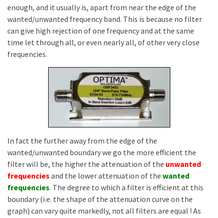
enough, and it usually is, apart from near the edge of the
wanted/unwanted frequency band. This is because no filter
can give high rejection of one frequency and at the same
time let through all, or even nearly all, of other very close
frequencies.
In fact the further away from the edge of the
wanted/unwanted boundary we go the more efficient the
filter will be, the higher the attenuation of the
unwanted
frequencies
and the lower attenuation of the
wanted
frequencies
. The degree to which a filter is efficient at this
boundary (i.e. the shape of the attenuation curve on the
graph) can vary quite markedly, not all filters are equal ! As