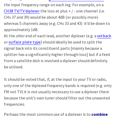
the input frequency range on each leg. For example, on a
CH38 TV/TV diplexer
the loss at plus + / - one channel (i.e.
CHs 37 and 39) would be about 4dB (or possibly more)
whereas 5 channels away (e.g. CHs 33 and 43) it’d be down to
approximately 1dB.
At the
other
end of each lead, another diplexer (e.g. a
setback
or
surface plate type
) should ideally be used to split the
signal back into its constituent parts [mainly because a
splitter has a significantly higher through loss] but if a feed
from a satellite dish is involved a diplexer should definitely
be utilised.
It should be noted that, if, at the input to your TV or radio,
only one of the diplexed frequency bands is required (e.g. only
FM not TV) it is not usually necessary to use a diplexer there
because the unit’s own tuner should filter out the unwanted
frequencies.
Perhaps the most common use of a diplexer is to
combine