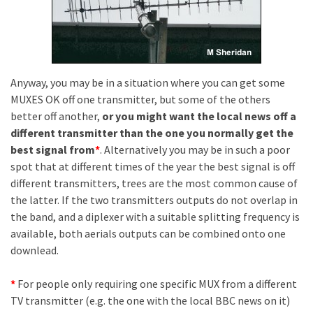
Anyway, you may be in a situation where you can get some
MUXES OK off one transmitter, but some of the others
better off another,
or you might want the local news off a
different transmitter than the one you normally get the
best signal from
*
. Alternatively you may be in such a poor
spot that at different times of the year the best signal is off
different transmitters, trees are the most common cause of
the latter. If the two transmitters outputs do not overlap in
the band, and a diplexer with a suitable splitting frequency is
available, both aerials outputs can be combined onto one
downlead.
*
For people only requiring one specific MUX from a different
TV transmitter (e.g. the one with the local BBC news on it)