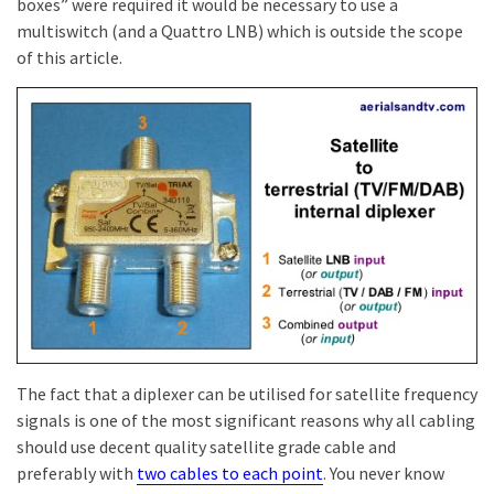
boxes” were required it would be necessary to use a
multiswitch (and a Quattro LNB) which is outside the scope
of this article.
The fact that a diplexer can be utilised for satellite frequency
signals is one of the most significant reasons why all cabling
should use decent quality satellite grade cable and
preferably with
two cables to each point
. You never know