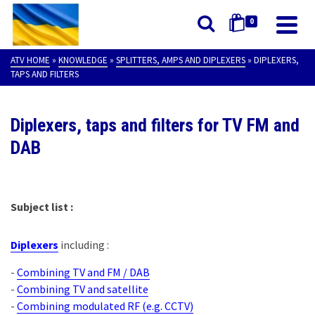
0
ATV HOME
»
KNOWLEDGE
»
SPLITTERS, AMPS AND DIPLEXERS
»
DIPLEXERS,
TAPS AND FILTERS
Diplexers, taps and filters for TV FM and
DAB
Subject list :
Diplexers
including :
-
Combining TV and FM / DAB
-
Combining TV and satellite
-
Combining modulated RF (e.g. CCTV)