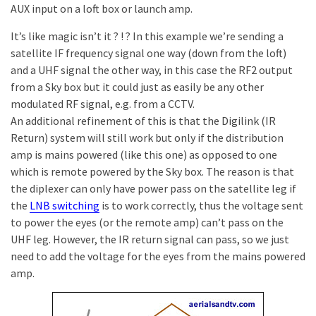
AUX input on a loft box or launch amp.
It’s like magic isn’t it ? ! ? In this example we’re sending a
satellite IF frequency signal one way (down from the loft)
and a UHF signal the other way, in this case the RF2 output
from a Sky box but it could just as easily be any other
modulated RF signal, e.g. from a CCTV.
An additional refinement of this is that the Digilink (IR
Return) system will still work but only if the distribution
amp is mains powered (like this one) as opposed to one
which is remote powered by the Sky box. The reason is that
the diplexer can only have power pass on the satellite leg if
the
LNB switching
is to work correctly, thus the voltage sent
to power the eyes (or the remote amp) can’t pass on the
UHF leg. However, the IR return signal can pass, so we just
need to add the voltage for the eyes from the mains powered
amp.