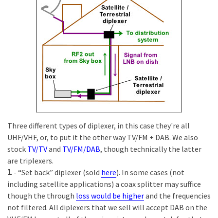
Three different types of diplexer, in this case they're all
UHF/VHF, or, to put it the other way TV/FM + DAB. We also
stock
TV/TV
and
TV/FM/DAB
, though technically the latter
are triplexers.
1
- “Set back” diplexer (sold
here
). In some cases (not
including satellite applications) a coax splitter may suffice
though the through
loss would be higher
and the frequencies
not filtered. All diplexers that we sell will accept DAB on the