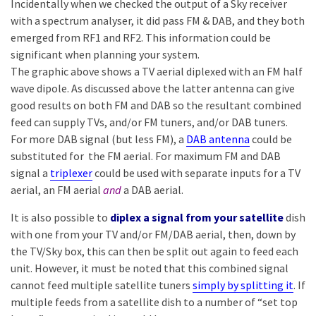
Incidentally when we checked the output of a Sky receiver
with a spectrum analyser, it did pass FM & DAB, and they both
emerged from RF1 and RF2. This information could be
significant when planning your system.
The graphic above shows a TV aerial diplexed with an FM half
wave dipole. As discussed above the latter antenna can give
good results on both FM and DAB so the resultant combined
feed can supply TVs, and/or FM tuners, and/or DAB tuners.
For more DAB signal (but less FM), a
DAB antenna
could be
substituted for the FM aerial. For maximum FM and DAB
signal a
triplexer
could be used with separate inputs for a TV
aerial, an FM aerial
and
a DAB aerial.
It is also possible to
diplex a signal from your satellite
dish
with one from your TV and/or FM/DAB aerial, then, down by
the TV/Sky box, this can then be split out again to feed each
unit. However, it must be noted that this combined signal
cannot feed multiple satellite tuners
simply by splitting it
. If
multiple feeds from a satellite dish to a number of “set top