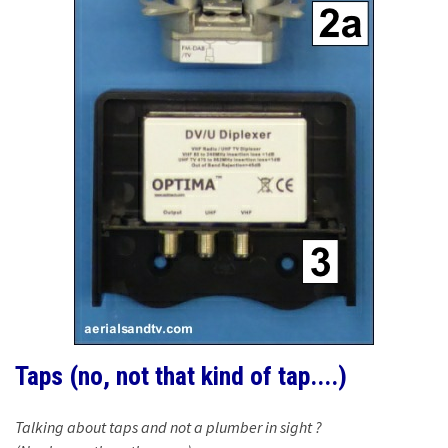
Taps (no, not that kind of tap....)
Talking about taps and not a plumber in sight ?