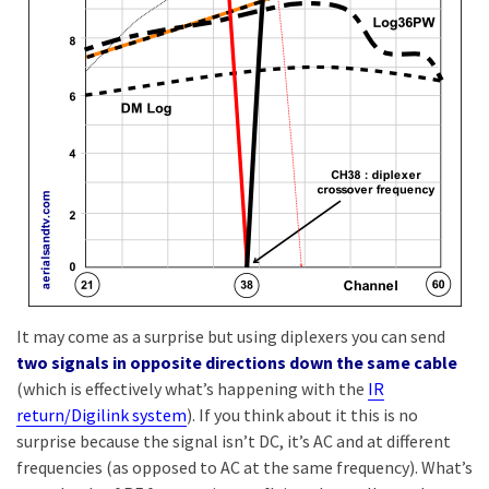
It may come as a surprise but using diplexers you can send
two signals in opposite directions down the same cable
(which is effectively what’s happening with the
IR
return/Digilink system
). If you think about it this is no
surprise because the signal isn’t DC, it’s AC and at different
frequencies (as opposed to AC at the same frequency). What’s