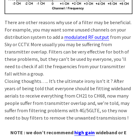
There are other reasons why use of a filter may be beneficial.
For example, you may want some unused channels on your
distribution system to add a
modulated RF output
from your
Sky or CCTV. More usually you may be suffering from
transmitter overlap. Filters can be very effective for both of
these problems, but they can’t be used by everyone, you ’ll
need to check if all the frequencies from your transmitter
fall within a group.
Closing thoughts….. It’s the ultimate irony isn’t it ? After
years of being told that everyone should be fitting wideband
aerials to receive everything from CH21 to CH68, now many
people suffer from transmitter overlap and, we’re told, may
suffer from filtering problems with 4G/5GLTE, so they now
need to buy filters to remove the unwanted transmissions !
NOTE : we don’t recommend
high gain
wideband or E