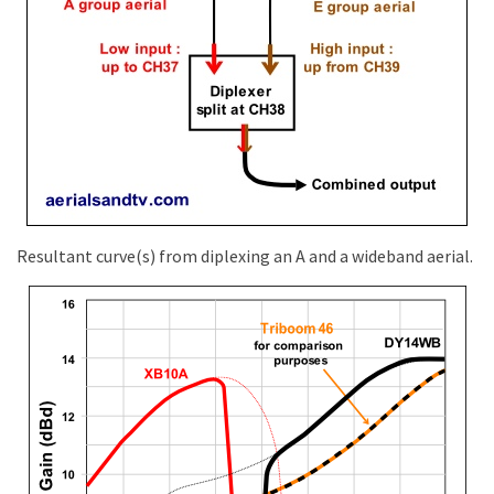
Resultant curve(s) from diplexing an A and a wideband aerial.