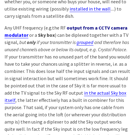
whether you, or someone who buys your house, will need to
utilise existing wiring (possibly
installed in the wall
....) to
carry signals from a satellite dish.
Any UHF frequency (e.g.the RF
output from a CCTV camera
modulator
or a
Sky box
) can be diplexed together with a TV
signal,
but
only
if your transmitter is
grouped
and therefore has
unused channels above or below its output, e.g. Crystal Palace
.
If your transmitter has no unused part of the band you would
have to take your chances using a splitter in reverse, i.e. as a
combiner. This does lose half the input signals and can result
in signal interaction but will sometimes work fine. It should
be pointed out that in the case of Sky it is far more usual to
add the TV signal to the Sky RF output
in the actual Sky box
itself
, the latter effectively has a built in combiner for this
purpose. That said, if your system only has one cable from
the aerial going into the loft (or wherever your distribution
amp is) then using a diplexer to add the Sky output works
quite well. In fact if the Sky input is on the low frequency leg