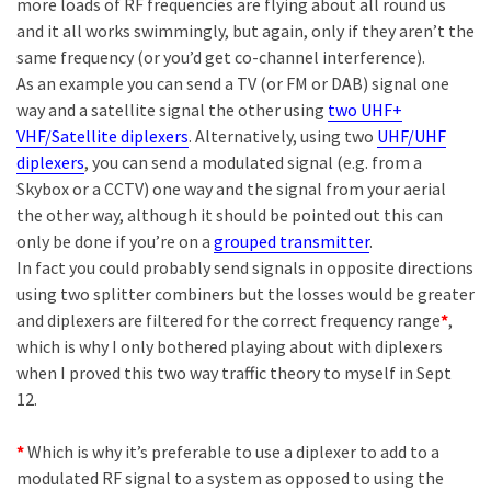
more loads of RF frequencies are flying about all round us
and it all works swimmingly, but again, only if they aren’t the
same frequency (or you’d get co-channel interference).
As an example you can send a TV (or FM or DAB) signal one
way and a satellite signal the other using
two UHF+
VHF/Satellite diplexers
. Alternatively, using two
UHF/UHF
diplexers
, you can send a modulated signal (e.g. from a
Skybox or a CCTV) one way and the signal from your aerial
the other way, although it should be pointed out this can
only be done if you’re on a
grouped transmitter
.
In fact you could probably send signals in opposite directions
using two splitter combiners but the losses would be greater
and diplexers are filtered for the correct frequency range
*
,
which is why I only bothered playing about with diplexers
when I proved this two way traffic theory to myself in Sept
12.
*
Which is why it’s preferable to use a diplexer to add to a
modulated RF signal to a system as opposed to using the