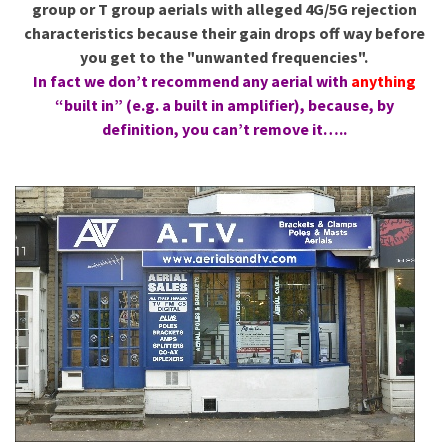
group or T group aerials with alleged 4G/5G rejection
characteristics because their gain drops off way before
you get to the "unwanted frequencies".
In fact we don’t recommend any aerial with
anything
“built in” (e.g. a built in amplifier), because, by
definition, you can’t remove it…..