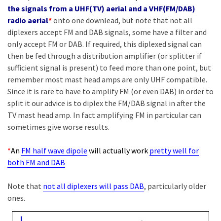
the signals from a UHF(TV) aerial and a VHF(FM/DAB)
radio aerial
*
onto one downlead, but note that not all
diplexers accept FM and DAB signals, some have a filter and
only accept FM or DAB. If required, this diplexed signal can
then be fed through a distribution amplifier (or splitter if
sufficient signal is present) to feed more than one point, but
remember most mast head amps are only UHF compatible.
Since it is rare to have to amplify FM (or even DAB) in order to
split it our advice is to diplex the FM/DAB signal in after the
TV mast head amp. In fact amplifying FM in particular can
sometimes give worse results.
*
An
FM half wave dipole
will actually work
pretty well for
both FM and DAB
Note that
not all diplexers will pass DAB
, particularly older
ones.