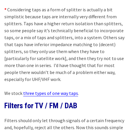
*
Considering taps as a form of splitter is actually a bit
simplistic because taps are internally very different from
splitters. Taps have a higher return isolation than splitters,
so some people say it’s technically beneficial to incorporate
taps, or a mix of taps and splitters, into a system. Others say
that taps have inferior impedance matching to (decent)
splitters, so they only use them when they have to
[particularly for satellite work], and then they try not to use
more than one in series. I’d have thought that for most
people there wouldn’t be much of a problem either way,
especially for UHF/VHF work.
We stock
three types of one way taps
.
Filters for TV / FM / DAB
Filters should only let through signals of a certain frequency
and, hopefully, reject all the others. Now this sounds simple