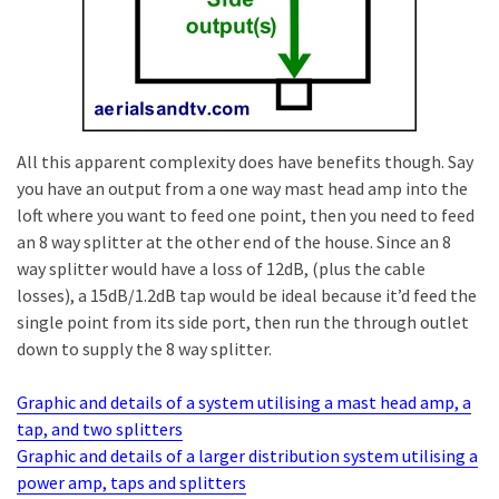
All this apparent complexity does have benefits though. Say
you have an output from a one way mast head amp into the
loft where you want to feed one point, then you need to feed
an 8 way splitter at the other end of the house. Since an 8
way splitter would have a loss of 12dB, (plus the cable
losses), a 15dB/1.2dB tap would be ideal because it’d feed the
single point from its side port, then run the through outlet
down to supply the 8 way splitter.
Graphic and details of a system utilising a mast head amp, a
tap, and two splitters
Graphic and details of a larger distribution system utilising a
power amp, taps and splitters