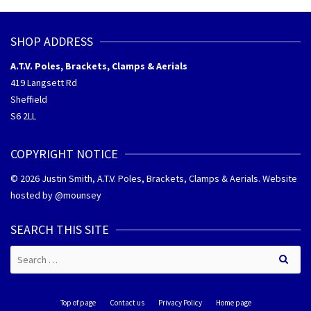
SHOP ADDRESS
A.T.V. Poles, Brackets, Clamps & Aerials
419 Langsett Rd
Sheffield
S6 2LL
COPYRIGHT NOTICE
© 2026 Justin Smith, A.T.V. Poles, Brackets, Clamps & Aerials. Website
hosted by @
mounsey
SEARCH THIS SITE
Search
for:
Top of page
Contact us
Privacy Policy
Home page