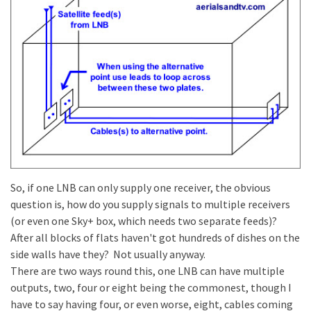
So, if one LNB can only supply one receiver, the obvious
question is, how do you supply signals to multiple receivers
(or even one Sky+ box, which needs two separate feeds)?
After all blocks of flats haven't got hundreds of dishes on the
side walls have they? Not usually anyway.
There are two ways round this, one LNB can have multiple
outputs, two, four or eight being the commonest, though I
have to say having four, or even worse, eight, cables coming