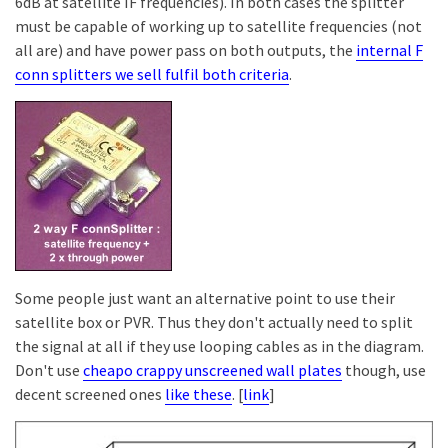
6dB at satellite IF frequencies). In both cases the splitter
must be capable of working up to satellite frequencies (not
all are) and have power pass on both outputs, the
internal F
conn splitters we sell fulfil both criteria
.
Some people just want an alternative point to use their
satellite box or PVR. Thus they don't actually need to split
the signal at all if they use looping cables as in the diagram.
Don't use
cheapo crappy unscreened wall plates
though, use
decent screened ones
like these
. [
link
]