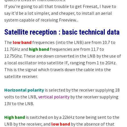
If you're going to all that trouble to get Freesat, I have to
say it'd be a lot simpler, and cheaper, to install an aerial
system capable of receiving Freeview...
Satellite reception : basic technical data
The
low band
frequencies (into the LNB) are from 10.7 to
11.7GHz and
high band
frequencies are from 11.7 to
12.75Ghz. These are down converted in the LNB by the use of
a local oscillator into satellite IF, ranging from 1 to 2GHz.
This is the signal which travels down the cable into the
satellite receiver.
Horizontal polarity
is selected by the receiver supplying 18
volts to the LNB,
vertical polarity
by the receiver supplying
13V to the LNB.
High band
is switched on by a 22kHz tone being sent to the
LNB by the receiver, and
low band
by the absence of that