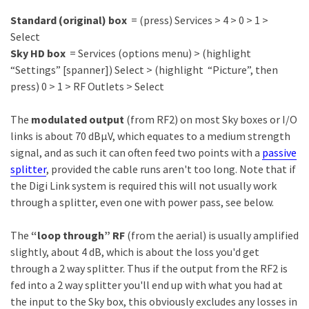
Standard (original) box
= (press) Services > 4 > 0 > 1 >
Select
Sky HD box
= Services (options menu) > (highlight
“Settings” [spanner]) Select > (highlight “Picture”, then
press) 0 > 1 > RF Outlets > Select
The
modulated output
(from RF2) on most Sky boxes or I/O
links is about 70 dBµV, which equates to a medium strength
signal, and as such it can often feed two points with a
passive
splitter
, provided the cable runs aren't too long. Note that if
the Digi Link system is required this will not usually work
through a splitter, even one with power pass, see below.
The
“loop through” RF
(from the aerial) is usually amplified
slightly, about 4 dB, which is about the loss you'd get
through a 2 way splitter. Thus if the output from the RF2 is
fed into a 2 way splitter you'll end up with what you had at
the input to the Sky box, this obviously excludes any losses in