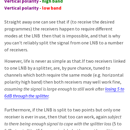
Vertical polarity
-
high band
Vertical polarity
-
low band
Straight away one can see that if (to receive the desired
programmes) the receivers happen to require different
modes at the LNB then that is impossible, and that is why
you can't reliably split the signal from one LNB to a number
of receivers.
However, life is never as simple as that.If two receivers linked
to one LNB by a splitter, are, by pure chance, tuned to
channels which both require the same mode (e.g. horizontal
polarity high band) then both receivers may well work fine,
assuming the signal is large enough to still work after
losing 5 to
6dB through the splitter
.
Furthermore, if the LNB is split to two points but only one
receiver is ever in use, then that too can work, again
subject
to there being enough signal to cope with the splitter loss
(5 to