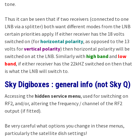
tone.
Thus it can be seen that if two receivers (connected to one
LNB via a splitter) both want different modes from the LNB
certain priorities apply. If either receiver has the 18 volts
switched on (for
horizontal polarity
, as opposed to the 13
volts for
vertical polarity
) then horizontal polarity will be
switched on at the LNB. Similarly with
high band
and
low
band
, if either receiver has the 22kHZ switched on then that
is what the LNB will switch to.
Sky Digiboxes : general info (not Sky Q)
Accessing the
hidden service menu
, used for switching on
RF2, and/or, altering the frequency / channel of the RF2
output (if fitted).
Be very careful what options you change in these menus,
particularly the satellite dish settings!