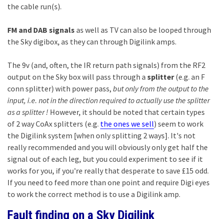
the cable run(s).
FM and DAB signals
as well as TV can also be looped through
the Sky digibox, as they can through Digilink amps.
The 9v (and, often, the IR return path signals) from the RF2
output on the Sky box will pass through a
splitter
(e.g. an F
conn splitter) with power pass,
but only from the output to the
input, i.e. not in the direction required to actually use the splitter
as a splitter !
However, it should be noted that certain types
of 2 way CoAx splitters (e.g.
the ones we sell
) seem to work
the Digilink system [when only splitting 2 ways]. It's not
really recommended and you will obviously only get half the
signal out of each leg, but you could experiment to see if it
works for you, if you're really that desperate to save £15 odd.
If you need to feed more than one point and require Digi eyes
to work the correct method is to use a Digilink amp.
Fault finding on a Sky Digilink