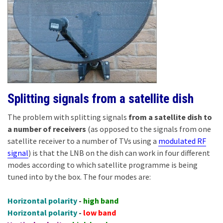
Splitting signals from a satellite dish
The problem with splitting signals
from a satellite dish to
a number of receivers
(as opposed to the signals from one
satellite receiver to a number of TVs using a
modulated RF
signal
) is that the LNB on the dish can work in four different
modes according to which satellite programme is being
tuned into by the box. The four modes are:
Horizontal polarity
-
high band
Horizontal polarity
-
low band