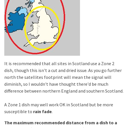
It is recommended that all sites in Scotland use a Zone 2
dish, though this isn't a cut and dried issue. As you go further
north the satellites footprint will mean the signal will
diminish, so I wouldn't have thought there'd be much
difference between northern England and southern Scotland.
A Zone 1 dish may well work OK in Scotland but be more
susceptible to
rain fade
.
The
maximum recommended distance from a dish to a