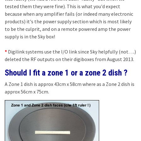
tested them they were fine). This is what you'd expect
because when any amplifier fails (or indeed many electronic
products) it's the power supply section which is most likely
to be the culprit, and on a remote powered amp the power
supply is in the Sky box!
*
Digilink systems use the I/O link since Sky helpfully (not….)
deleted the RF outputs on their digiboxes from August 2013.
Should I fit a zone 1 or a zone 2 dish ?
A Zone 1 dish is approx 43cm x 58cm where as a Zone 2 dish is
approx 56cm x 75cm.