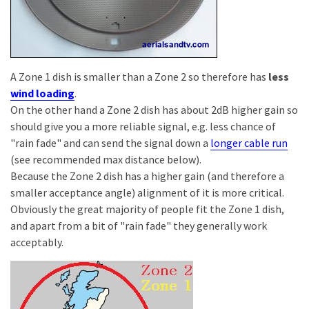
A Zone 1 dish is smaller than a Zone 2 so therefore has
less
wind loading
.
On the other hand a Zone 2 dish has about 2dB higher gain so
should give you a more reliable signal, e.g. less chance of
"rain fade" and can send the signal down a
longer cable run
(see recommended max distance below).
Because the Zone 2 dish has a higher gain (and therefore a
smaller acceptance angle) alignment of it is more critical.
Obviously the great majority of people fit the Zone 1 dish,
and apart from a bit of "rain fade" they generally work
acceptably.