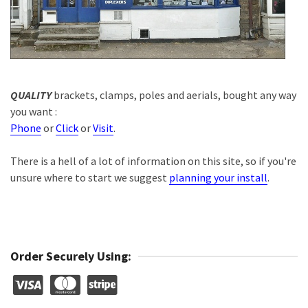
QUALITY
brackets, clamps, poles and aerials, bought any way
you want :
Phone
or
Click
or
Visit
.
There is a hell of a lot of information on this site, so if you're
unsure where to start we suggest
planning your install
.
Order Securely Using: