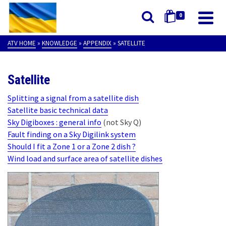
0
ATV HOME
»
KNOWLEDGE
»
APPENDIX
»
SATELLITE
Satellite
Splitting a signal from a satellite dish
Satellite basic technical data
Sky Digiboxes : general info
(not Sky Q)
Fault finding on a Sky Digilink system
Should I fit a Zone 1 or a Zone 2 dish ?
Wind load and surface area of satellite dishes