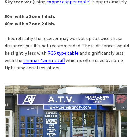
Sky receiver
(using
copper copper cable
) is approximately :
50m with a Zone 1 dish.
60m with a Zone 2 dish.
Theoretically the receiver may work at up to twice these
distances but it's not recommended. These distances would
be slightly less with
RG6 type cable
and significantly less
with the
thinner 4.5mm stuff
which is often used by some
tight arse aerial installers.