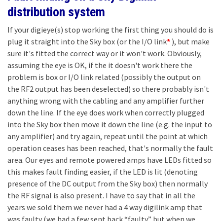
distribution system
If your digieye(s) stop working the first thing you should do is
plug it straight into the Sky box (or the I/O link
*
), but make
sure it's fitted the correct way or it won't work. Obviously,
assuming the eye is OK, if the it doesn't work there the
problem is box or I/O link related (possibly the output on
the RF2 output has been deselected) so there probably isn't
anything wrong with the cabling and any amplifier further
down the line. If the eye does work when correctly plugged
into the Sky box then move it down the line (e.g. the input to
any amplifier) and try again, repeat until the point at which
operation ceases has been reached, that's normally the fault
area. Our eyes and remote powered amps have LEDs fitted so
this makes fault finding easier, if the LED is lit (denoting
presence of the DC output from the Sky box) then normally
the RF signal is also present. I have to say that in all the
years we sold them we never had a 4 way digilink amp that
was faulty (we had a few sent back “faulty” but when we