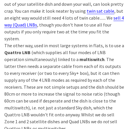
out of your satellite dish and down your wall, can look pretty
crap. You can make it look neater by using
twin sat cable
, but
an eight way would still need 4 lots of twin cable....... We
sell 4
way (Quad) LNBs
, though you don't have to use all four
outputs if you only require two at the time you fit the
system.
The other way, used in most large systems in flats, is to use a
Quattro LNB
(which supplies all four modes of LNB
operation simultaneously) linked to a
multiswitch
. The
latter then needs a separate cable from each of its outputs
to every receiver (or two to every Sky+ box), but it can then
supply any of the 4 LNB modes as required by each of the
receivers. These are not simple setups and the dish should be
80cm or more to increase the signal to noise ratio (though
60cm can be used if desperate and the dish is close to the
multiswitch), i.e. not just a standard Sky dish, which the
Quattro LNB wouldn't fit onto anyway. Whilst we do sell
Zone 1 and 2 satellite dishes and Quad LNBs we do
not
sell
Quattro LNBs or multiswitches.