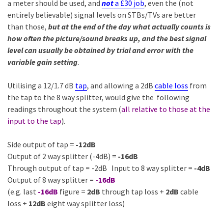
a meter should be used, and
not
a £30 job
, even the (not
entirely believable) signal levels on STBs/TVs are better
than those,
but at the end of the day what actually counts is
how often the picture/sound breaks up, and the best signal
level can usually be obtained by trial and error with the
variable gain setting
.
Utilising a 12/1.7 dB
tap
, and allowing a 2dB
cable loss
from
the tap to the 8 way splitter, would give the following
readings throughout the system (
all relative to those at the
input to the tap
).
Side output of tap =
-12dB
Output of 2 way splitter (-4dB) =
-16dB
Through output of tap = -2dB Input to 8 way splitter =
-4dB
Output of 8 way splitter =
-16dB
(e.g. last
-16dB
figure =
2dB
through tap loss +
2dB
cable
loss +
12dB
eight way splitter loss)