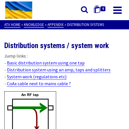
0
ATV HOME
»
KNOWLEDGE
»
APPENDIX
»
DISTRIBUTION SYSTEMS
Distribution systems / system work
Jump links :
-
Basic distribution system using one tap
-
Distribution system using an amp, taps and splitters
-
System work (regulations etc)
-
CoAx cable next to mains cable ?