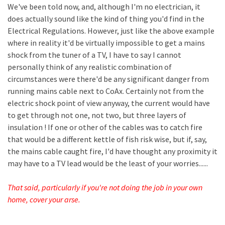
We've been told now, and, although I'm no electrician, it
does actually sound like the kind of thing you'd find in the
Electrical Regulations. However, just like the above example
where in reality it'd be virtually impossible to get a mains
shock from the tuner of a TV, I have to say I cannot
personally think of any realistic combination of
circumstances were there'd be any significant danger from
running mains cable next to CoAx. Certainly not from the
electric shock point of view anyway, the current would have
to get through not one, not two, but three layers of
insulation ! If one or other of the cables was to catch fire
that would be a different kettle of fish risk wise, but if, say,
the mains cable caught fire, I'd have thought any proximity it
may have to a TV lead would be the least of your worries......
That said, particularly if you're not doing the job in your own
home, cover your arse.