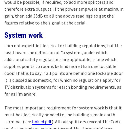
would be possible, if required, to add more splitters and
therefore extra outputs. If the power amp were at maximum
gain, then add 35dB to all the above readings to get the
figures relative to the signal at the aerial.
System work
I am not expert in electrical or building regulations, but the
last I heard the definition of "a system", under which
additional safety regulations are applicable, is one which
supplies points to rooms behind more than one lockable
door. That is to say if all points are behind one lockable door
it is classed as domestic, for which no regulations apply for
TV distribution systems for earth bonding requirements, as
far as I'm aware.
The most important requirement for system work is that it
must be electrically bonded to the building's main earth
terminal (see
linked pdf
). All our splitters (except the CoAx
one), taps and mains amps (except the 2 way amp) have