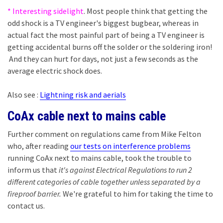
* Interesting sidelight
. Most people think that getting the
odd shock is a TV engineer's biggest bugbear, whereas in
actual fact the most painful part of being a TV engineer is
getting accidental burns off the solder or the soldering iron!
And they can hurt for days, not just a few seconds as the
average electric shock does.
Also see :
Lightning risk and aerials
CoAx cable next to mains cable
Further comment on regulations came from Mike Felton
who, after reading
our tests on interference problems
running CoAx next to mains cable, took the trouble to
inform us that
it's against Electrical Regulations to run 2
different categories of cable together unless separated by a
fireproof barrier.
We're grateful to him for taking the time to
contact us.