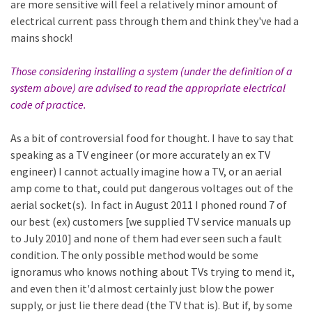
are more sensitive will feel a relatively minor amount of
electrical current pass through them and think they've had a
mains shock!
Those considering installing a system (under the definition of a
system above) are advised to read the appropriate electrical
code of practice.
As a bit of controversial food for thought. I have to say that
speaking as a TV engineer (or more accurately an ex TV
engineer) I cannot actually imagine how a TV, or an aerial
amp come to that, could put dangerous voltages out of the
aerial socket(s). In fact in August 2011 I phoned round 7 of
our best (ex) customers [we supplied TV service manuals up
to July 2010] and none of them had ever seen such a fault
condition. The only possible method would be some
ignoramus who knows nothing about TVs trying to mend it,
and even then it'd almost certainly just blow the power
supply, or just lie there dead (the TV that is). But if, by some