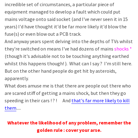
incredible set of circumstances, a particular piece of
equipment managed to develop a fault which could put
mains voltage onto said socket (and I've never seen it in 15
years) I'd have thought it'd be far more likely it'd blow the
fuse(s) or even blow out a PCB track.
And anyway years spent delving into the depths of TVs whilst
they're switched on means I've had dozens of mains
shocks *
(though it's advisable not to be touching anything earthed
whilst this happens though! ). What can I say ? I'm still here.
But on the other hand people do get hit by asteroids,
apparently.
What does amuse me is that there are people out there who
are scared stiff of getting a mains shock, but then they go
speeding in their cars ! ? ! And
that's far more likely to kill
them
.....
Whatever the likelihood of any problem, remember the
golden rule : cover your arse.