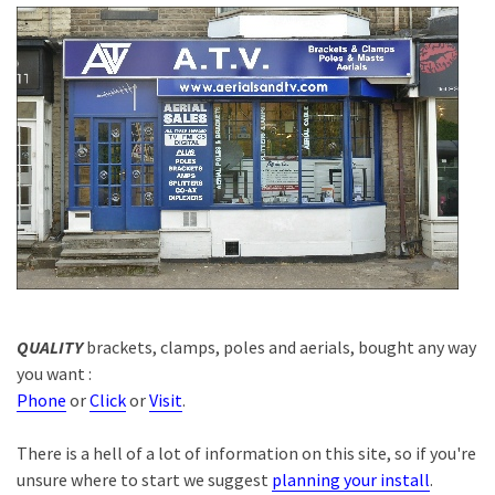
QUALITY
brackets, clamps, poles and aerials, bought any way
you want :
Phone
or
Click
or
Visit
.
There is a hell of a lot of information on this site, so if you're
unsure where to start we suggest
planning your install
.