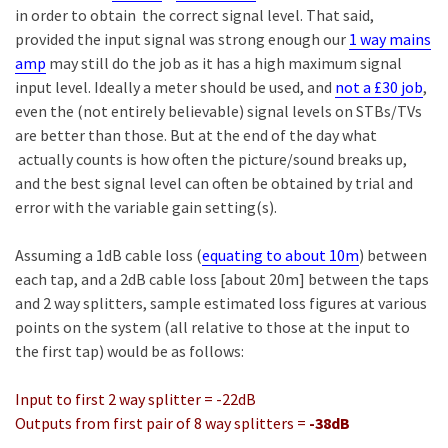
in order to obtain the correct signal level. That said,
provided the input signal was strong enough our
1 way mains
amp
may still do the job as it has a high maximum signal
input level. Ideally a meter should be used, and
not a £30 job
,
even the (not entirely believable) signal levels on STBs/TVs
are better than those. But at the end of the day what
actually counts is how often the picture/sound breaks up,
and the best signal level can often be obtained by trial and
error with the variable gain setting(s).
Assuming a 1dB cable loss (
equating to about 10m
) between
each tap, and a 2dB cable loss [about 20m] between the taps
and 2 way splitters, sample estimated loss figures at various
points on the system (all relative to those at the input to
the first tap) would be as follows:
Input to first 2 way splitter = -22dB
Outputs from first pair of 8 way splitters =
-38dB