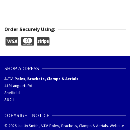
Order Securely Using:
SHOP ADDRESS
A.T.V. Poles, Brackets, Clamps & Aerials
419 Langsett Rd
Sheffield
S6 2LL
COPYRIGHT NOTICE
© 2026 Justin Smith, A.T.V. Poles, Brackets, Clamps & Aerials. Website