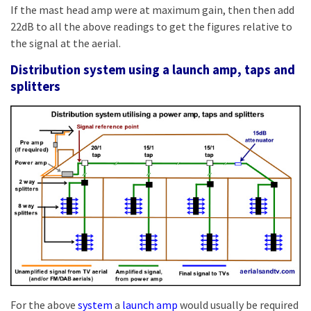
If the mast head amp were at maximum gain, then then add
22dB to all the above readings to get the figures relative to
the signal at the aerial.
Distribution system using a launch amp, taps and
splitters
For the above
system
a
launch amp
would usually be required