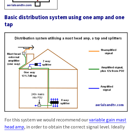
Basic distribution system using one amp and one
tap
For this system we would recommend our
variable gain mast
head amp
, in order to obtain the correct signal level. Ideally