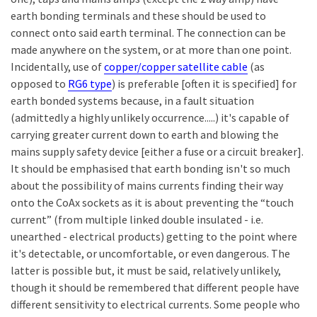
earth bonding terminals and these should be used to
connect onto said earth terminal. The connection can be
made anywhere on the system, or at more than one point.
Incidentally, use of
copper/copper satellite cable
(as
opposed to
RG6 type
) is preferable [often it is specified] for
earth bonded systems because, in a fault situation
(admittedly a highly unlikely occurrence.....) it's capable of
carrying greater current down to earth and blowing the
mains supply safety device [either a fuse or a circuit breaker].
It should be emphasised that earth bonding isn't so much
about the possibility of mains currents finding their way
onto the CoAx sockets as it is about preventing the “touch
current” (from multiple linked double insulated - i.e.
unearthed - electrical products) getting to the point where
it's detectable, or uncomfortable, or even dangerous. The
latter is possible but, it must be said, relatively unlikely,
though it should be remembered that different people have
different sensitivity to electrical currents. Some people who