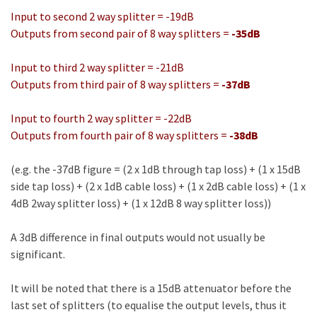
Input to second 2 way splitter = -19dB
Outputs from second pair of 8 way splitters =
-35dB
Input to third 2 way splitter = -21dB
Outputs from third pair of 8 way splitters =
-37dB
Input to fourth 2 way splitter = -22dB
Outputs from fourth pair of 8 way splitters =
-38dB
(e.g. the -37dB figure = (2 x 1dB through tap loss) + (1 x 15dB
side tap loss) + (2 x 1dB cable loss) + (1 x 2dB cable loss) + (1 x
4dB 2way splitter loss) + (1 x 12dB 8 way splitter loss))
A 3dB difference in final outputs would not usually be
significant.
It will be noted that there is a 15dB attenuator before the
last set of splitters (to equalise the output levels, thus it