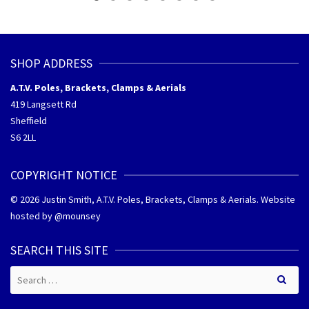
SHOP ADDRESS
A.T.V. Poles, Brackets, Clamps & Aerials
419 Langsett Rd
Sheffield
S6 2LL
COPYRIGHT NOTICE
© 2026 Justin Smith, A.T.V. Poles, Brackets, Clamps & Aerials. Website
hosted by @
mounsey
SEARCH THIS SITE
Search
for: