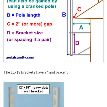
The 12×18 brackets have a “mid brace” :