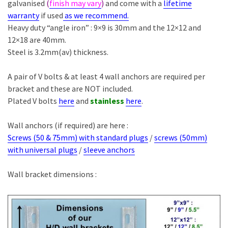
galvanised
(
finish may vary
)
and come with a
lifetime
warranty
if used
as we recommend.
Heavy duty “angle iron” : 9×9 is 30mm and the 12×12 and
12×18 are 40mm.
Steel is 3.2mm(av) thickness.
A pair of V bolts & at least 4 wall anchors are required per
bracket and these are NOT included.
Plated V bolts
here
and
stainless
here
.
Wall anchors (if required) are here :
Screws (50 & 75mm) with standard plugs
/
screws (50mm)
with universal plugs
/
sleeve anchors
Wall bracket dimensions :