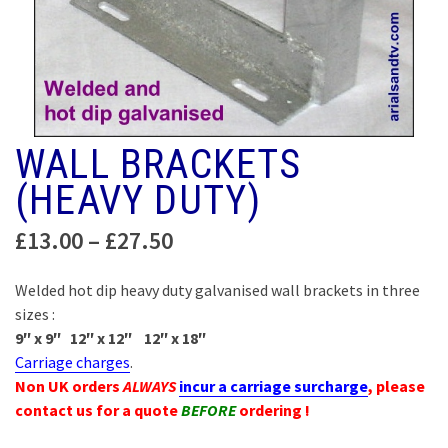
WALL BRACKETS
(HEAVY DUTY)
Price
£
13.00
–
£
27.50
range:
£13.00
Welded hot dip heavy duty galvanised wall brackets in three
through
sizes :
£27.50
9″ x 9″ 12″ x 12″ 12″ x 18″
Carriage charges
.
Non UK orders
ALWAYS
incur a carriage surcharge
, please
contact us for a quote
BEFORE
ordering !