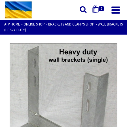
0
ATV HOME
»
ONLINE SHOP
»
BRACKETS AND CLAMPS SHOP
»
WALL BRACKETS
(HEAVY DUTY)