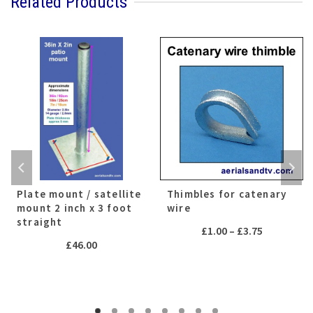
Related Products
Plate mount / satellite
Thimbles for catenary
mount 2 inch x 3 foot
wire
straight
Price
£
1.00
–
£
3.75
£
46.00
range:
£1.00
h
through
£3.75