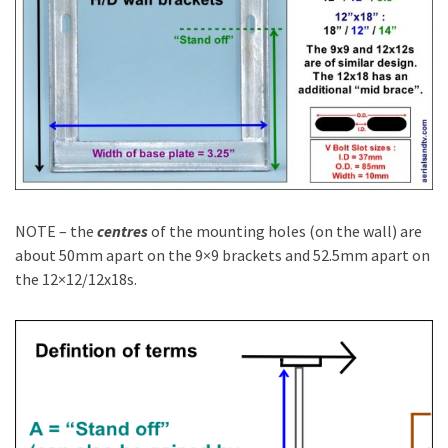
NOTE – the
centres
of the mounting holes (on the wall) are
about 50mm apart on the 9×9 brackets and 52.5mm apart on
the 12×12/12x18s.