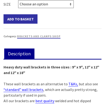
SIZE
ADD TO BASKET
Category:
BRACKETS AND CLAMPS SHOP
Description
Heavy duty wall brackets in three sizes : 9″ x 9″, 12″ x 12″
and 12″ x 18″
These wall brackets as an alternative to
T&Ks,
but also see
“standard” wall brackets
, which are actually pretty strong,
particularly if used in pairs.
All our brackets are
best quality
welded and hot dipped