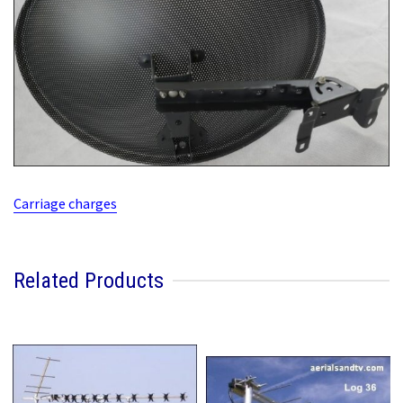
Carriage charges
Related Products