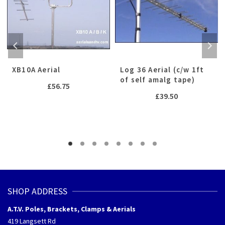
XB10A Aerial
Log 36 Aerial (c/w 1ft
of self amalg tape)
£
56.75
£
39.50
SHOP ADDRESS
A.T.V. Poles, Brackets, Clamps & Aerials
419 Langsett Rd