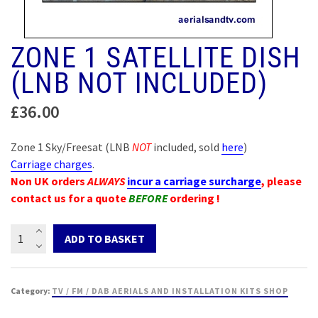
ZONE 1 SATELLITE DISH
(LNB NOT INCLUDED)
£
36.00
Zone 1 Sky/Freesat (LNB
NOT
included, sold
here
)
Carriage charges
.
Non UK orders
ALWAYS
incur a carriage surcharge
, please
contact us for a quote
BEFORE
ordering !
Zone
ADD TO BASKET
1
Satellite
dish
Category:
TV / FM / DAB AERIALS AND INSTALLATION KITS SHOP
(LNB
not