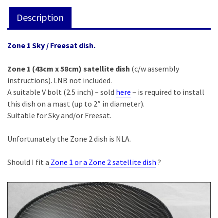
included)
Description
quantity
Zone 1 Sky / Freesat dish.
Zone 1 (43cm x 58cm) satellite dish
(c/w assembly
instructions). LNB not included.
A suitable V bolt (2.5 inch) – sold
here
– is required to install
this dish on a mast (up to 2″ in diameter).
Suitable for Sky and/or Freesat.
Unfortunately the Zone 2 dish is NLA.
Should I fit a
Zone 1 or a Zone 2 satellite dish
?