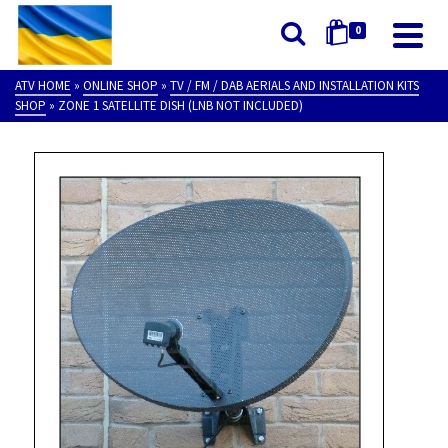
0
ATV HOME
»
ONLINE SHOP
»
TV / FM / DAB AERIALS AND INSTALLATION KITS
SHOP
»
ZONE 1 SATELLITE DISH (LNB NOT INCLUDED)