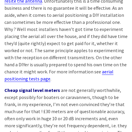
resite the antenna
. Unfortunately this is a time consuming
business and there is no guarantee it will be effective. As an
aside, when it comes to aerial positioning a DIY installation
can sometimes be more effective than a professional one.
Why ? Well most installers haven’t got time to experiment
placing the aerial all over the house, and if they did have time
they’d (quite rightly) expect to get paid for it, whether it
worked or not. The same principle apples to experimenting
with the reception on different transmitters. On the other
hand a DIYer is usually prepared to spend his own time on the
chance it might work. For more information see
aerial
positioning tests page
.
Cheap signal level meters
are not generally worthwhile,
except possibly for boaters or caravanners, though to be
frank, in my experience, I’m not even convinced they’re that
much use for that ! £30 meters are of questionable accuracy,
often only work in huge 10 or 20 dB increments and, even
more significantly, they’re not frequency dependent, i.e. they