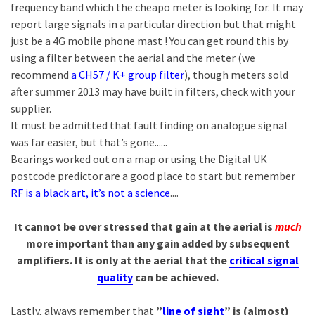
frequency band which the cheapo meter is looking for. It may
report large signals in a particular direction but that might
just be a 4G mobile phone mast ! You can get round this by
using a filter between the aerial and the meter (we
recommend
a CH57 / K+ group filter
), though meters sold
after summer 2013 may have built in filters, check with your
supplier.
It must be admitted that fault finding on analogue signal
was far easier, but that’s gone......
Bearings worked out on a map or using the Digital UK
postcode predictor are a good place to start but remember
RF is a black art, it’s not a science
....
It cannot be over stressed that gain at the aerial is
much
more important than any gain added by subsequent
amplifiers. It is only at the aerial that the
critical signal
quality
can be achieved.
Lastly, always remember that
”
line of sight
” is (almost)