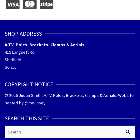
SHOP ADDRESS
A.T.V. Poles, Brackets, Clamps & Aerials
419 Langsett Rd
Sheffield
S6 2LL
COPYRIGHT NOTICE
© 2026 Justin Smith, A.T.V. Poles, Brackets, Clamps & Aerials. Website
hosted by @
mounsey
SEARCH THIS SITE
Search
for: