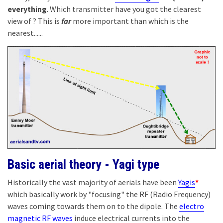
everything
. Which transmitter have you got the clearest
view of ? This is
far
more important than which is the
nearest......
Basic aerial theory - Yagi type
Historically the vast majority of aerials have been
Yagis
*
which basically work by "focusing" the RF (Radio Frequency)
waves coming towards them on to the dipole. The
electro
magnetic RF waves
induce electrical currents into the