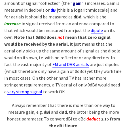
amount of signal “collected” (the
”
gain
”
) increases. Gain is
measured in decibels or
dB
[this is a logarithmic scale] and
for aerials it should be measured as
dBd
, which is the
increase
in signal received from an antenna compared to
that which would be measured from just the
dipole
on its
own.
Note that 0dBd does
not
mean that zero signal
would be received by the aerial
, it just means that the
aerial only picks up the same amount of signal as the dipole
would on its own, i.e. with no reflector or any directors. In
fact the vast majority of
FM and DAB aerials
are just dipoles
(which therefore only have a gain of 0dBd) yet they work fine
in most cases. On the other hand TV has rather more
stringent requirements, a TV aerial of only 0dBd would need
a
very strong signal
to work OK.
Always remember that there is more than one way to
measure gain, e.g.
dBi
and
dBd
, the latter being the more
honest parameter. To convert dBi to dBd
deduct
2.15 from
the dBi figure
.