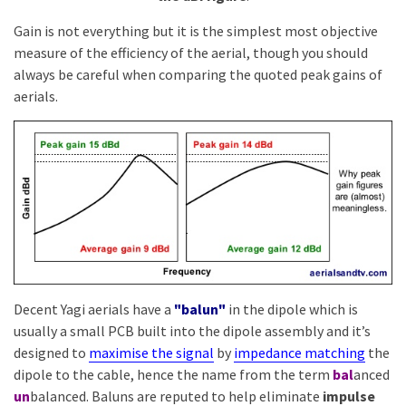
Gain is not everything but it is the simplest most objective
measure of the efficiency of the aerial, though you should
always be careful when comparing the quoted peak gains of
aerials.
Decent Yagi aerials have a
"balun"
in the dipole which is
usually a small PCB built into the dipole assembly and it’s
designed to
maximise the signal
by
impedance matching
the
dipole to the cable, hence the name from the term
bal
anced
un
balanced. Baluns are reputed to help eliminate
impulse