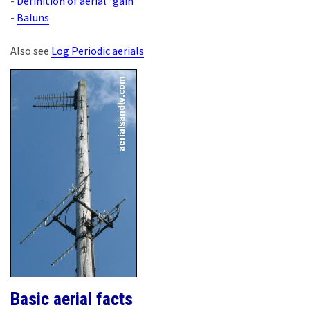
-
Definition of aerial “gain”
-
Baluns
Also see
Log Periodic aerials
Basic aerial facts