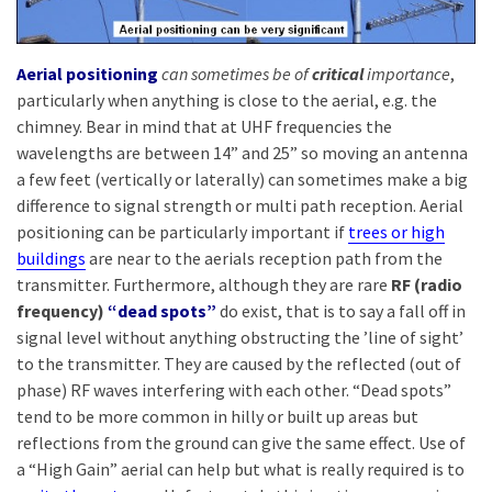
Aerial positioning
can sometimes be of
critical
importance
,
particularly when anything is close to the aerial, e.g. the
chimney. Bear in mind that at UHF frequencies the
wavelengths are between 14” and 25” so moving an antenna
a few feet (vertically or laterally) can sometimes make a big
difference to signal strength or multi path reception. Aerial
positioning can be particularly important if
trees or high
buildings
are near to the aerials reception path from the
transmitter. Furthermore, although they are rare
RF (radio
frequency)
“dead spots”
do exist, that is to say a fall off in
signal level without anything obstructing the ’line of sight’
to the transmitter. They are caused by the reflected (out of
phase) RF waves interfering with each other. “Dead spots”
tend to be more common in hilly or built up areas but
reflections from the ground can give the same effect. Use of
a “High Gain” aerial can help but what is really required is to