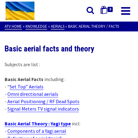
0
ATV HOME
»
KNOWLEDGE
»
AERIALS
»
BASIC AERIAL THEORY / FACTS
Basic aerial facts and theory
Subjects are list :
Basic Aerial Facts
including :
- “
Set Top” Aerials
-
Omni directional aerials
-
Aerial Positioning / RF Dead Spots
-
Signal Meters TV signal indicators
Basic Aerial Theory : Yagi type
incl:
-
Components of a Yagi aerial