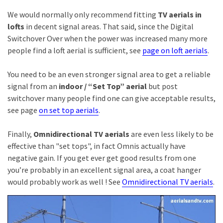
We would normally only recommend fitting
TV aerials in
lofts
in decent signal areas. That said, since the Digital
Switchover Over when the power was increased many more
people find a loft aerial is sufficient, see
page on loft aerials
.
You need to be an even stronger signal area to get a reliable
signal from an
indoor /
“Set Top” aerial
but post
switchover many people find one can give acceptable results,
see page
on set top aerials
.
Finally,
Omnidirectional TV aerials
are even less likely to be
effective than "set tops", in fact Omnis actually have
negative gain. If you get ever get good results from one
you’re probably in an excellent signal area, a coat hanger
would probably work as well ! See
Omnidirectional TV aerials
.