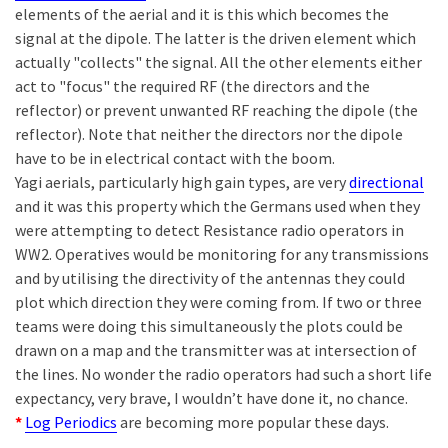
elements of the aerial and it is this which becomes the
signal at the dipole. The latter is the driven element which
actually "collects" the signal. All the other elements either
act to "focus" the required RF (the directors and the
reflector) or prevent unwanted RF reaching the dipole (the
reflector). Note that neither the directors nor the dipole
have to be in electrical contact with the boom.
Yagi aerials, particularly high gain types, are very
directional
and it was this property which the Germans used when they
were attempting to detect Resistance radio operators in
WW2. Operatives would be monitoring for any transmissions
and by utilising the directivity of the antennas they could
plot which direction they were coming from. If two or three
teams were doing this simultaneously the plots could be
drawn on a map and the transmitter was at intersection of
the lines. No wonder the radio operators had such a short life
expectancy, very brave, I wouldn’t have done it, no chance.
*
Log Periodics
are becoming more popular these days.