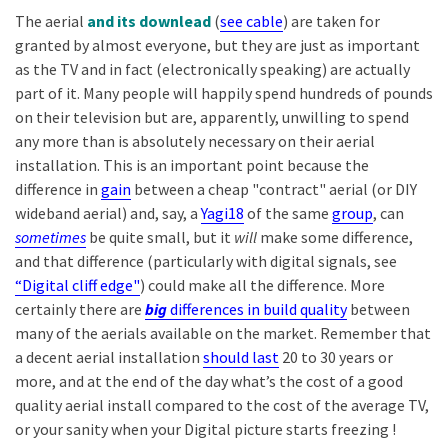
The aerial
and its downlead
(
see cable
) are taken for
granted by almost everyone, but they are just as important
as the TV and in fact (electronically speaking) are actually
part of it. Many people will happily spend hundreds of pounds
on their television but are, apparently, unwilling to spend
any more than is absolutely necessary on their aerial
installation. This is an important point because the
difference in
gain
between a cheap "contract" aerial (or DIY
wideband aerial) and, say, a
Yagi18
of the same
group
, can
sometimes
be quite small, but it
will
make some difference,
and that difference (particularly with digital signals, see
“Digital cliff edge"
) could make all the difference. More
certainly there are
big
differences in build quality
between
many of the aerials available on the market. Remember that
a decent aerial installation
should last
20 to 30 years or
more, and at the end of the day what’s the cost of a good
quality aerial install compared to the cost of the average TV,
or your sanity when your Digital picture starts freezing !