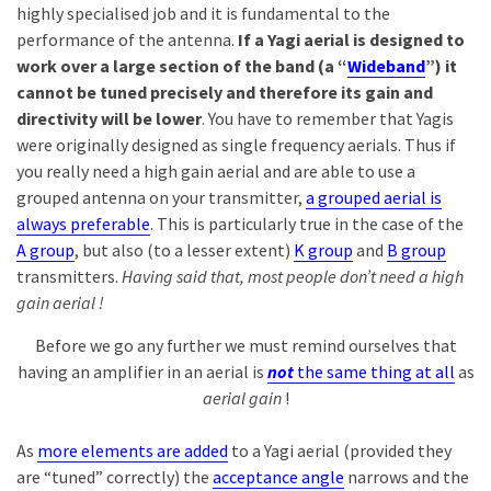
highly specialised job and it is fundamental to the
performance of the antenna.
If a Yagi aerial is designed to
work over a large section of the band (a “
Wideband
”) it
cannot be tuned precisely and therefore its gain and
directivity will be lower
. You have to remember that Yagis
were originally designed as single frequency aerials. Thus if
you really need a high gain aerial and are able to use a
grouped antenna on your transmitter,
a grouped aerial is
always preferable
. This is particularly true in the case of the
A group
, but also (to a lesser extent)
K group
and
B group
transmitters.
Having said that, most people don’t need a high
gain aerial !
Before we go any further we must remind ourselves that
having an amplifier in an aerial is
not
the same thing at all
as
aerial gain
!
As
more elements are added
to a Yagi aerial (provided they
are “tuned” correctly) the
acceptance angle
narrows and the