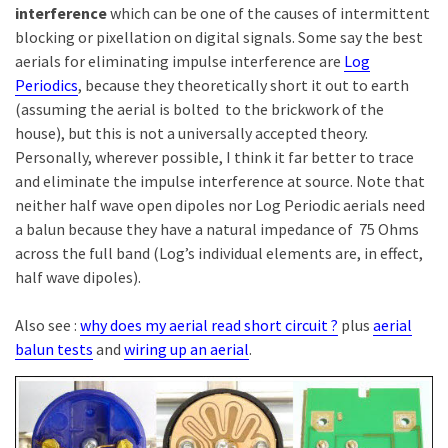
interference
which can be one of the causes of intermittent
blocking or pixellation on digital signals. Some say the best
aerials for eliminating impulse interference are
Log
Periodics
, because they theoretically short it out to earth
(assuming the aerial is bolted to the brickwork of the
house), but this is not a universally accepted theory.
Personally, wherever possible, I think it far better to trace
and eliminate the impulse interference at source. Note that
neither half wave open dipoles nor Log Periodic aerials need
a balun because they have a natural impedance of 75 Ohms
across the full band (Log’s individual elements are, in effect,
half wave dipoles).
Also see :
why does my aerial read short circuit ?
plus
aerial
balun tests
and
wiring up an aerial
.