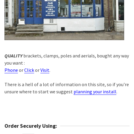
QUALITY
brackets, clamps, poles and aerials, bought any way
you want :
Phone
or
Click
or
Visit
.
There is a hell of a lot of information on this site, so if you're
unsure where to start we suggest
planning your install
.
Order Securely Using: