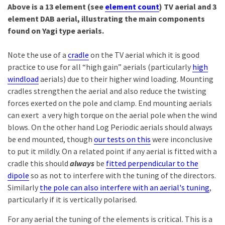
Above is a 13 element (see
element count
) TV aerial and 3
element DAB aerial, illustrating the main components
found on Yagi type aerials.
Note the use of a
cradle
on the TV aerial which it is good
practice to use for all “high gain” aerials (particularly
high
windload
aerials) due to their higher wind loading. Mounting
cradles strengthen the aerial and also reduce the twisting
forces exerted on the pole and clamp. End mounting aerials
can exert a very high torque on the aerial pole when the wind
blows. On the other hand Log Periodic aerials should always
be end mounted, though
our tests on this
were inconclusive
to put it mildly. On a related point if any aerial is fitted with a
cradle this should
always
be
fitted perpendicular to the
dipole
so as not to interfere with the tuning of the directors.
Similarly
the pole can also interfere with an aerial's tuning
,
particularly if it is vertically polarised.
For any aerial the tuning of the elements is critical. This is a