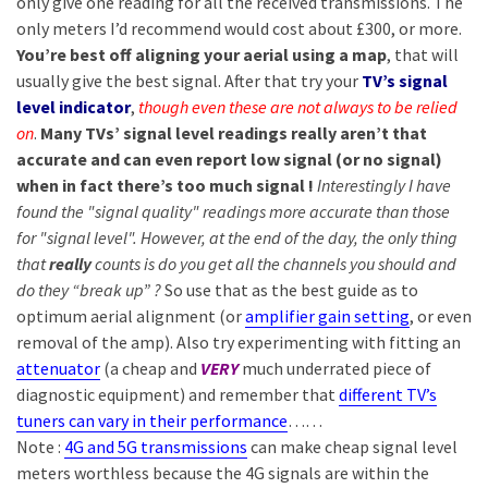
only give one reading for all the received transmissions. The
only meters I’d recommend would cost about £300, or more.
You’re best off aligning your aerial using a map
, that will
usually give the best signal. After that try your
TV’s signal
level indicator
,
though even these are not always to be relied
on
.
Many TVs’ signal level readings really aren’t that
accurate and can even report low signal (or no signal)
when in fact there’s too much signal !
Interestingly I have
found the "signal quality" readings more accurate than those
for "signal level". However, at the end of the day, the only thing
that
really
counts is do you get all the channels you should and
do they “break up” ?
So use that as the best guide as to
optimum aerial alignment (or
amplifier gain setting
, or even
removal of the amp). Also try experimenting with fitting an
attenuator
(a cheap and
VERY
much underrated piece of
diagnostic equipment) and remember that
different TV’s
tuners can vary in their performance
……
Note :
4G and 5G transmissions
can make cheap signal level
meters worthless because the 4G signals are within the