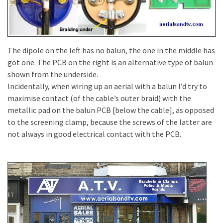
The dipole on the left has no balun, the one in the middle has
got one. The PCB on the right is an alternative type of balun
shown from the underside.
Incidentally, when wiring up an aerial with a balun I’d try to
maximise contact (of the cable’s outer braid) with the
metallic pad on the balun PCB [below the cable], as opposed
to the screening clamp, because the screws of the latter are
not always in good electrical contact with the PCB.