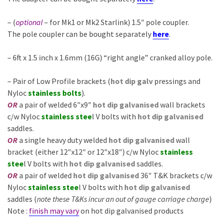
– (
optional
– for Mk1 or Mk2 Starlink) 1.5″ pole coupler.
The pole coupler can be bought separately
here
.
– 6ft x 1.5 inch x 1.6mm (16G) “right angle” cranked alloy pole.
– Pair of Low Profile brackets
(
hot dip galv
pressings and
Nyloc
stainless bolts
).
OR
a pair of welded 6″x9″
hot dip galvanised
wall brackets
c/w Nyloc
stainless stee
l V bolts with
hot dip galvanised
saddles.
OR
a single heavy duty welded
hot dip galvanised
wall
bracket (either 12″x12″ or 12″x18″) c/w Nyloc
stainless
stee
l V bolts with
hot dip galvanised
saddles.
OR
a pair of welded
hot dip galvanised
36″ T&K brackets c/w
Nyloc
stainless stee
l V bolts with
hot dip galvanised
saddles (
note these T&Ks incur an out of gauge carriage charge
)
Note :
finish may vary
on hot dip galvanised products