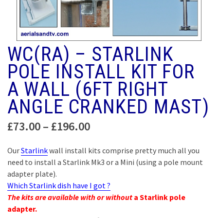
WC(RA) – STARLINK
POLE INSTALL KIT FOR
A WALL (6FT RIGHT
ANGLE CRANKED MAST)
Price
£
73.00
–
£
196.00
range:
£73.00
Our
Starlink
wall install kits comprise pretty much all you
through
need to install a Starlink Mk3 or a Mini (using a pole mount
£196.00
adapter plate).
Which Starlink dish have I got ?
The kits are available with or without
a Starlink pole
adapter.