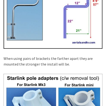
When using pairs of brackets the farther apart they are
mounted the stronger the install will be.