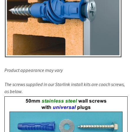
Product appearance may vary
The screws supplied in our Starlink install kits are coach screws,
as below.