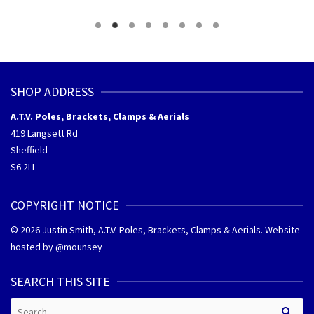
gh
through
through
£175.60
£180.60
SHOP ADDRESS
A.T.V. Poles, Brackets, Clamps & Aerials
419 Langsett Rd
Sheffield
S6 2LL
COPYRIGHT NOTICE
© 2026 Justin Smith, A.T.V. Poles, Brackets, Clamps & Aerials. Website
hosted by @
mounsey
SEARCH THIS SITE
Search