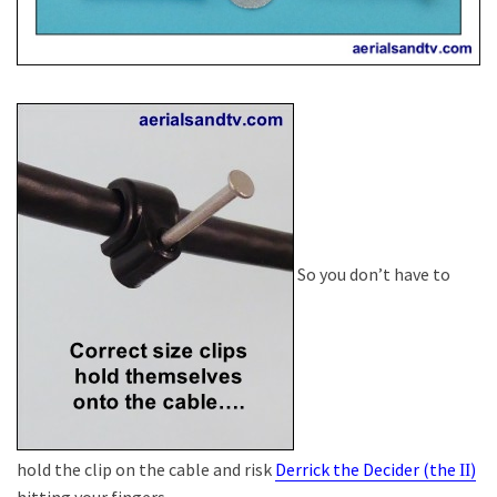
So you don’t have to
hold the clip on the cable and risk
Derrick the Decider (the
)
II
hitting your fingers.