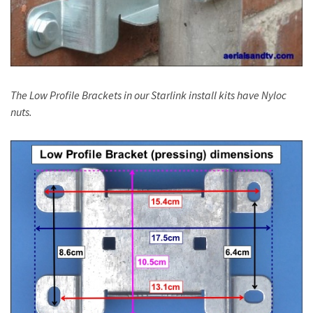
The Low Profile Brackets in our Starlink install kits have Nyloc
nuts.