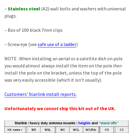
–
Stainless
steel
(A2) wall bolts and washers with universal
plugs.
– Box of 100 black 7mm clips
– Screw eye (see
safe use of a ladder
)
NOTE : When installing an aerial or a satellite dish on pole
you would almost always install the item on the pole
then
install the pole on the bracket, unless the top of the pole
was very easily accessible (which it isn’t usually).
Customers’ Starlink install reports.
Unfortunately we
cannot
ship this kit out of the UK.