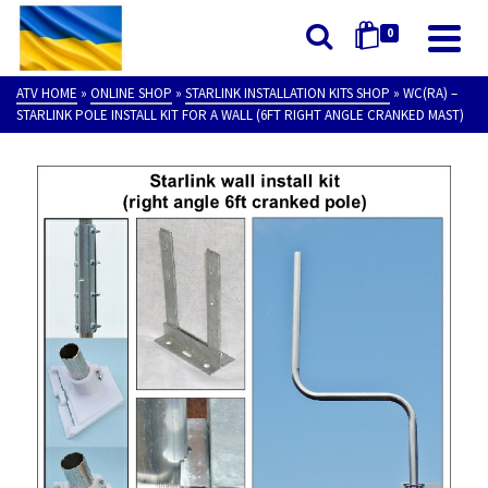
0
ATV HOME
»
ONLINE SHOP
»
STARLINK INSTALLATION KITS SHOP
»
WC(RA) –
STARLINK POLE INSTALL KIT FOR A WALL (6FT RIGHT ANGLE CRANKED MAST)