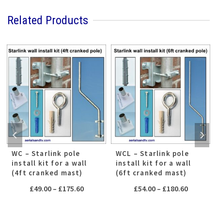
Related Products
WC – Starlink pole
WCL – Starlink pole
install kit for a wall
install kit for a wall
(4ft cranked mast)
(6ft cranked mast)
Price
Price
£
49.00
–
£
175.60
£
54.00
–
£
180.60
range:
range:
£49.00
£54.00