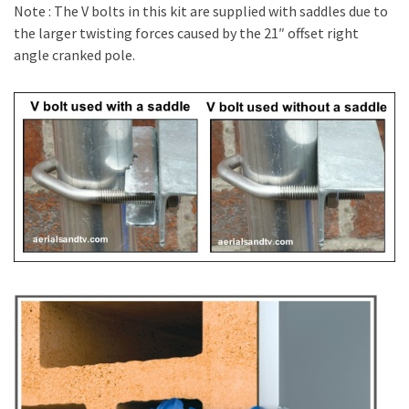
Note : The V bolts in this kit are supplied with saddles due to
the larger twisting forces caused by the 21″ offset right
angle cranked pole.