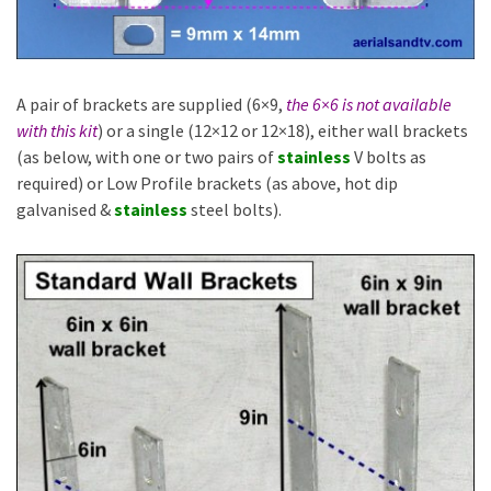
A pair of brackets are supplied (6×9,
the 6×6 is not available
with this kit
) or a single (12×12 or 12×18), either wall brackets
(as below, with one or two pairs of
stainless
V bolts as
required) or Low Profile brackets (as above, hot dip
galvanised &
stainless
steel bolts).