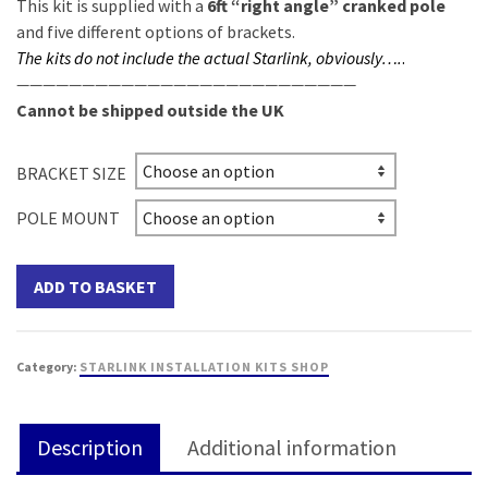
This kit is supplied with a
6ft “right angle” cranked pole
and five different options of brackets.
The kits do not include the actual Starlink, obviously
….
.
——————————————————————————
Cannot be shipped outside the UK
BRACKET SIZE
POLE MOUNT
ADD TO BASKET
Category:
STARLINK INSTALLATION KITS SHOP
Description
Additional information