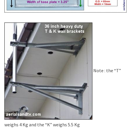
Note : the “T”
weighs 4 Kg and the “K” weighs 5.5 Kg