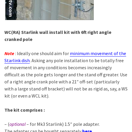
WC(RA) Starlink wall install kit with 6ft right angle
cranked pole
Note
: Ideally one should aim for
minimum movement of the
Starlink dish
. Asking any pole installation to be totally free
of movement in any conditions becomes increasingly
difficult as the pole gets longer and the stand off greater. Use
of a right angle crank pole with a 21″ off-set (particularly
with a large stand off bracket) will not be as rigid as, say, a WS
kit (or even a WCL kit).
The kit
comprises :
– (
optional
– for Mk3 Starlink) 1.5″ pole adapter.
The adapter can be bought separately
here
.