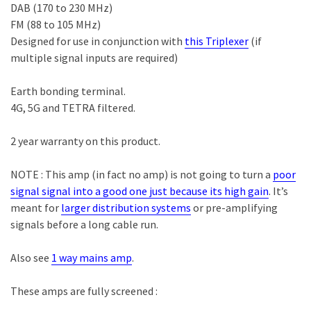
DAB (170 to 230 MHz)
FM (88 to 105 MHz)
Designed for use in conjunction with
this Triplexer
(if
multiple signal inputs are required)
Earth bonding terminal.
4G, 5G and TETRA filtered.
2 year warranty on this product.
NOTE : This amp (in fact
no
amp) is not going to turn a
poor
signal signal into a good one just because its high gain
. It’s
meant for
larger distribution systems
or pre-amplifying
signals before a long cable run.
Also see
1 way mains amp
.
These amps are fully screened :