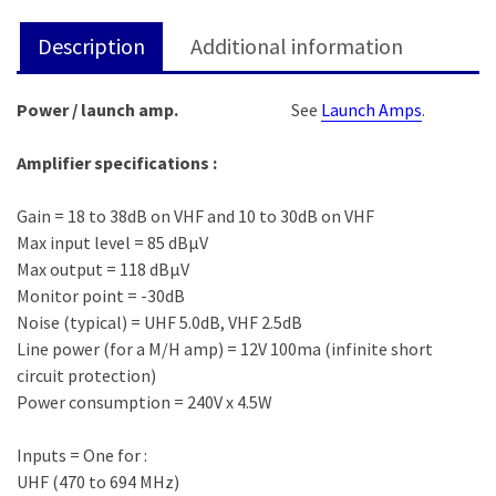
Description
Additional information
Power / launch amp.
See
Launch Amps
.
Amplifier specifications :
Gain = 18 to 38dB on VHF and 10 to 30dB on VHF
Max input level = 85 dBμV
Max output = 118 dBμV
Monitor point = -30dB
Noise (typical) = UHF 5.0dB, VHF 2.5dB
Line power (for a M/H amp) = 12V 100ma (infinite short
circuit protection)
Power consumption = 240V x 4.5W
Inputs = One for :
UHF (470 to 694 MHz)