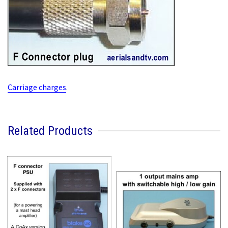
Carriage charges
.
Related Products