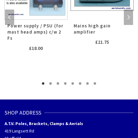
Power supply / PSU (for
Mains high gain
mast head amps) c/w 2
amplifier
Fs
£
21.75
£
18.00
h
SHOP ADDRESS
A.T.V. Poles, Brackets, Clamps & Aerials
419 Langsett Rd