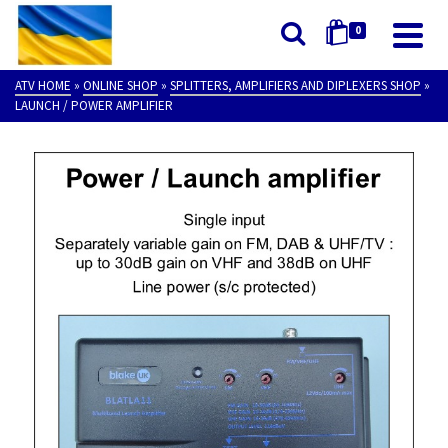
0
ATV HOME
»
ONLINE SHOP
»
SPLITTERS, AMPLIFIERS AND DIPLEXERS SHOP
»
LAUNCH / POWER AMPLIFIER