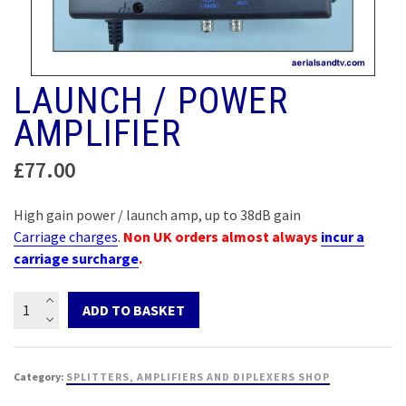
LAUNCH / POWER
AMPLIFIER
£
77.00
High gain power / launch amp, up to 38dB gain
Carriage charges
.
Non UK orders almost always
incur a
carriage surcharge
.
Launch
ADD TO BASKET
/
Power
amplifier
Category:
SPLITTERS, AMPLIFIERS AND DIPLEXERS SHOP
quantity