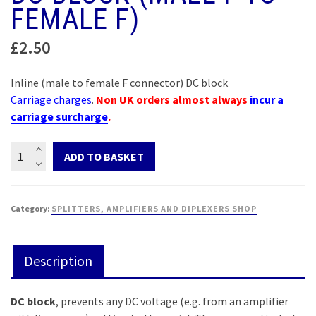
FEMALE F)
£
2.50
Inline (male to female F connector) DC block
Carriage charges
.
Non UK orders almost always
incur a
carriage surcharge
.
DC
ADD TO BASKET
block
(male
F
Category:
SPLITTERS, AMPLIFIERS AND DIPLEXERS SHOP
to
female
F)
Description
quantity
DC block
, prevents any DC voltage (e.g. from an amplifier