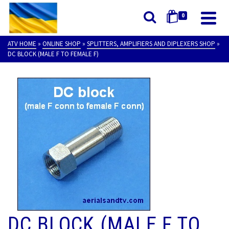
0
ATV HOME
»
ONLINE SHOP
»
SPLITTERS, AMPLIFIERS AND DIPLEXERS SHOP
»
DC BLOCK (MALE F TO FEMALE F)
DC BLOCK (MALE F TO