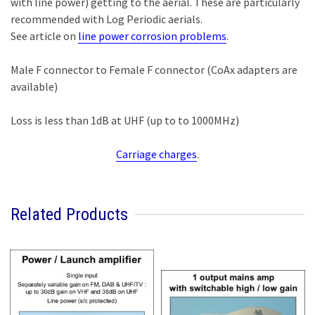
with line power) getting to the aerial. These are particularly
recommended with Log Periodic aerials.
See article on
line power corrosion problems
.
Male F connector to Female F connector (CoAx adapters are
available)
Loss is less than 1dB at UHF (up to to 1000MHz)
Carriage charges
.
Related Products