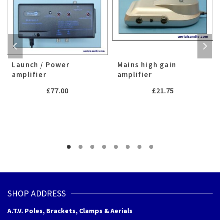
Launch / Power
Mains high gain
amplifier
amplifier
£
77.00
£
21.75
SHOP ADDRESS
A.T.V. Poles, Brackets, Clamps & Aerials