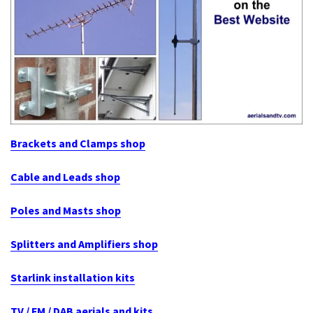
Brackets and Clamps shop
Cable and Leads shop
Poles and Masts shop
Splitters and Amplifiers shop
Starlink installation kits
TV / FM / DAB aerials and kits