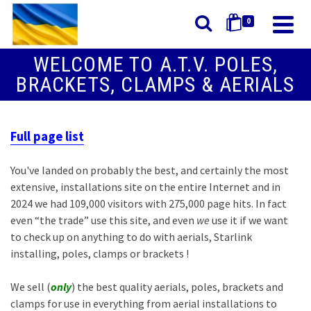
0
WELCOME TO A.T.V. POLES,
BRACKETS, CLAMPS & AERIALS
Full page list
You've landed on probably the best, and certainly the most
extensive, installations site on the entire Internet and in
2024 we had 109,000 visitors with 275,000 page hits. In fact
even “the trade” use this site, and even
we
use it if we want
to check up on anything to do with aerials, Starlink
installing, poles, clamps or brackets !
We sell (
only
) the best quality aerials, poles, brackets and
clamps for use in everything from aerial installations to