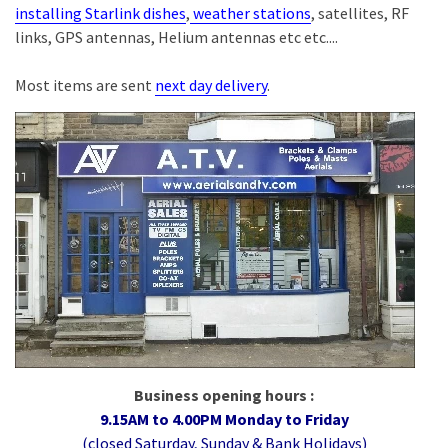
installing Starlink dishes
,
weather stations
, satellites, RF
links, GPS antennas, Helium antennas etc etc....
Most items are sent
next day delivery
.
Business opening hours :
9.15AM to 4.00PM Monday to Friday
(closed Saturday, Sunday & Bank Holidays)