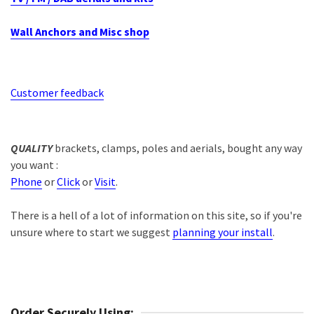
Wall Anchors and Misc shop
Customer feedback
QUALITY
brackets, clamps, poles and aerials, bought any way
you want :
Phone
or
Click
or
Visit
.
There is a hell of a lot of information on this site, so if you're
unsure where to start we suggest
planning your install
.
Order Securely Using: