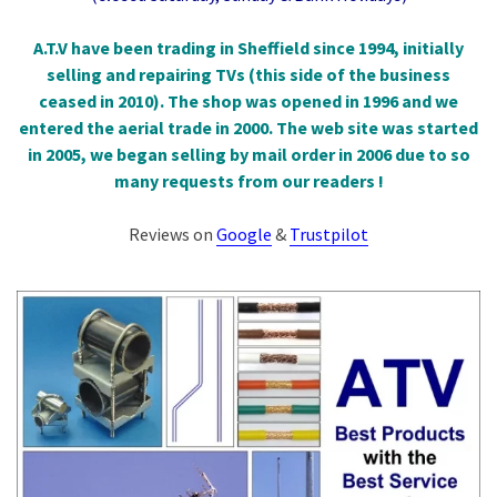
A.T.V have been trading in Sheffield since 1994, initially
selling and repairing TVs (this side of the business
ceased in 2010). The shop was opened in 1996 and we
entered the aerial trade in 2000. The web site was started
in 2005, we began selling by mail order in 2006 due to so
many requests from our readers !
Reviews on
Google
&
Trustpilot