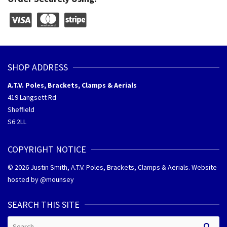
SHOP ADDRESS
A.T.V. Poles, Brackets, Clamps & Aerials
419 Langsett Rd
Sheffield
S6 2LL
COPYRIGHT NOTICE
© 2026 Justin Smith, A.T.V. Poles, Brackets, Clamps & Aerials. Website
hosted by @
mounsey
SEARCH THIS SITE
Search