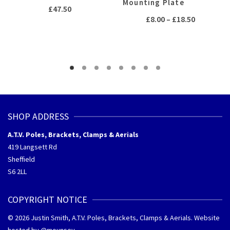
Mounting Plate
£
47.50
Price
£
8.00
–
£
18.50
range:
£8.00
through
£18.50
SHOP ADDRESS
A.T.V. Poles, Brackets, Clamps & Aerials
419 Langsett Rd
Sheffield
S6 2LL
COPYRIGHT NOTICE
© 2026 Justin Smith, A.T.V. Poles, Brackets, Clamps & Aerials. Website
hosted by @
mounsey