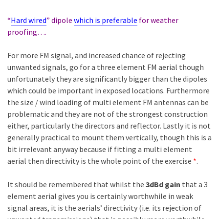
“
Hard wired
” dipole
which is preferable
for weather
proofing….
For more FM signal, and increased chance of rejecting
unwanted signals, go for a three element FM aerial though
unfortunately they are significantly bigger than the dipoles
which could be important in exposed locations. Furthermore
the size / wind loading of multi element FM antennas can be
problematic and they are not of the strongest construction
either, particularly the directors and reflector. Lastly it is not
generally practical to mount them vertically, though this is a
bit irrelevant anyway because if fitting a multi element
aerial then directivity is the whole point of the exercise
*
.
It should be remembered that whilst the
3dBd gain
that a 3
element aerial gives you is certainly worthwhile in weak
signal areas, it is the aerials’ directivity (i.e. its rejection of