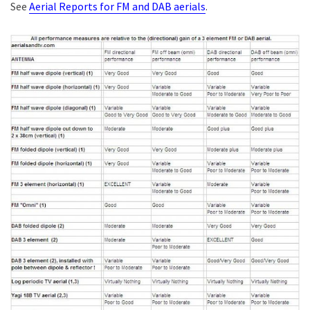
See
Aerial Reports for FM and DAB aerials
.