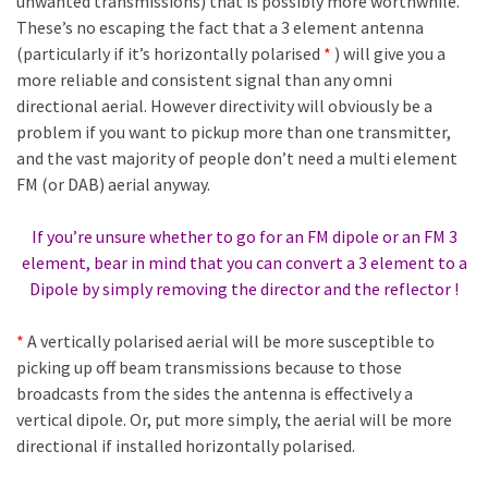
unwanted transmissions) that is possibly more worthwhile.
These’s no escaping the fact that a 3 element antenna
(particularly if it’s horizontally polarised
*
) will give you a
more reliable and consistent signal than any omni
directional aerial. However directivity will obviously be a
problem if you want to pickup more than one transmitter,
and the vast majority of people don’t need a multi element
FM (or DAB) aerial anyway.
If you’re unsure whether to go for an FM dipole or an FM 3
element, bear in mind that you can convert a 3 element to a
Dipole by simply removing the director and the reflector !
*
A vertically polarised aerial will be more susceptible to
picking up off beam transmissions because to those
broadcasts from the sides the antenna is effectively a
vertical dipole. Or, put more simply, the aerial will be more
directional if installed horizontally polarised.