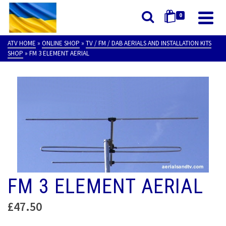
0
ATV HOME
»
ONLINE SHOP
»
TV / FM / DAB AERIALS AND INSTALLATION KITS
SHOP
»
FM 3 ELEMENT AERIAL
FM 3 ELEMENT AERIAL
£
47.50