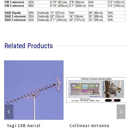
Related Products
Yagi 18B Aerial
Collinear Antenna