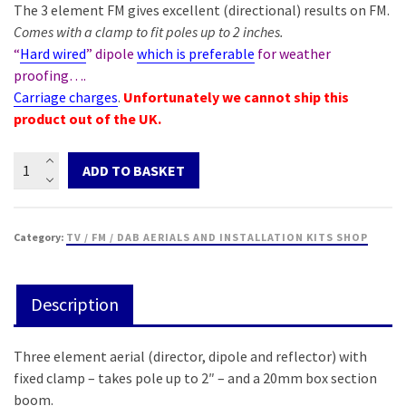
The 3 element FM gives excellent (directional) results on FM.
Comes with a clamp to fit poles up to 2 inches.
“
Hard wired
” dipole
which is preferable
for weather
proofing….
Carriage charges
.
Unfortunately we cannot ship this
product out of the UK.
FM
ADD TO BASKET
3
Element
Aerial
Category:
TV / FM / DAB AERIALS AND INSTALLATION KITS SHOP
quantity
Description
Three element aerial (director, dipole and reflector) with
fixed clamp – takes pole up to 2″ – and a 20mm box section
boom.