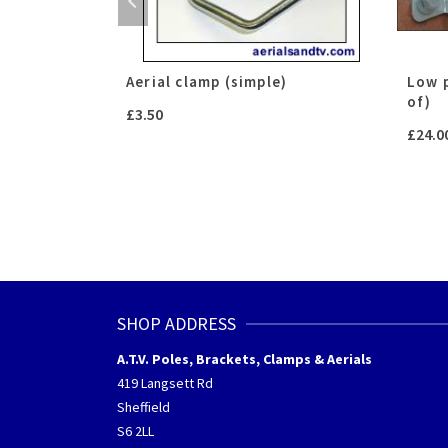
)
Aerial clamp (simple)
Low p
of)
£
3.50
£
24.0
h
SHOP ADDRESS
A.T.V. Poles, Brackets, Clamps & Aerials
419 Langsett Rd
Sheffield
S6 2LL