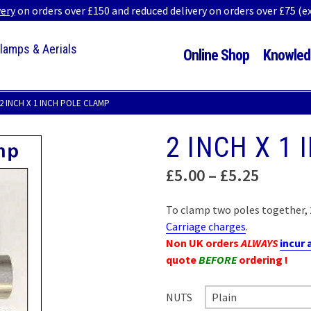
very
on orders over £150 and reduced delivery on orders over £75 (
Clamps & Aerials
Online Shop
Knowled
2 INCH X 1 INCH POLE CLAMP
2 INCH X 1
Price
£
5.00
–
£
5.25
range:
£5.00
To clamp two poles together, 2
throug
Carriage charges
.
£5.25
Non UK orders
ALWAYS
incur 
quote
BEFORE
ordering !
NUTS
Plain