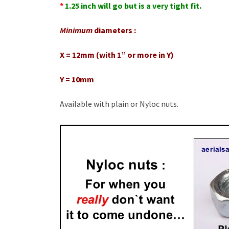
*
1.25 inch will go but is a very tight fit.
Minimum
diameters :
X = 12mm (with 1” or more in Y)
Y = 10mm
Available with plain or Nyloc nuts.