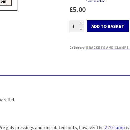
Clear selection
£
5.00
2
ADD TO BASKET
inch
x
1
Category:
BRACKETS AND CLAMPS
inch
pole
clamp
quantity
arallel.
Pre galv pressings and zinc plated bolts, however the
2×2 clamp
is