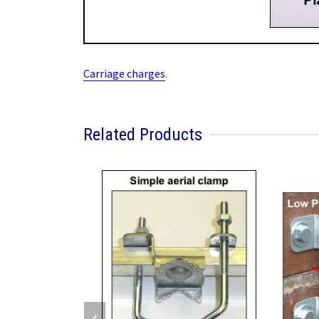
Carriage charges
.
Related Products