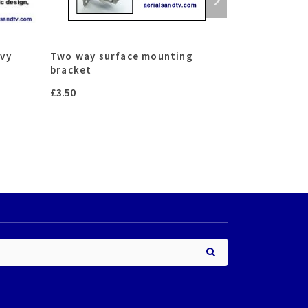
avy
Two way surface mounting
Hook collar
bracket
£
10.00
–
£
16.
£
3.50