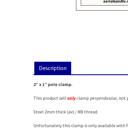
Description
2“ x 1” pole clamp.
This product will
only
clamp perpendicular, not p
Steel 2mm thick (av) / M8 thread.
Unfortunately this clamp is only available with 