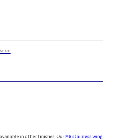
 SHOP
 available in other finishes. Our
M8 stainless wing