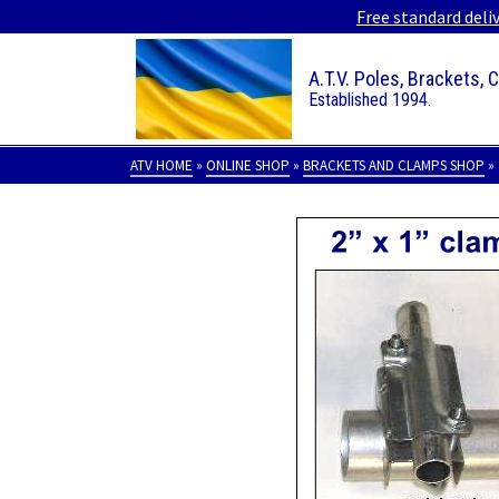
Free standard deli
A.T.V. Poles, Brackets, 
Established 1994.
ATV HOME
»
ONLINE SHOP
»
BRACKETS AND CLAMPS SHOP
»