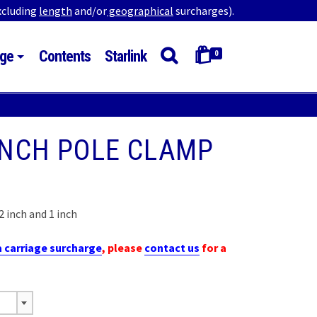
excluding
length
and/or
geographical
surcharges).
ge
Contents
Starlink
0
 INCH POLE CLAMP
 inch and 1 inch
h
a carriage surcharge
, please
contact us
for a