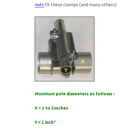
nuts
fit these clamps (and many others).
Maximum
pole diameters as follows :
X = 1 to 2 inches
Y = 1 inch
*