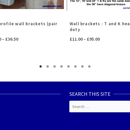
rofile wall brackets (pair
Wall brackets : T and K he
duty
Price
Price
0
–
£
36.50
£
11.00
–
£
95.00
range:
range:
£24.00
£11.00
through
through
£36.50
£95.00
SEARCH THIS SITE
Search
for: