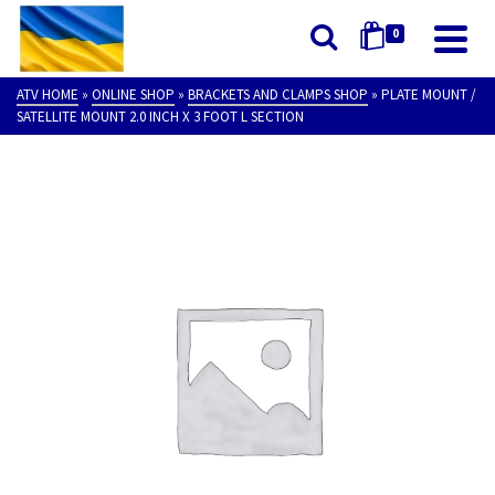
0
ATV HOME
»
ONLINE SHOP
»
BRACKETS AND CLAMPS SHOP
»
PLATE MOUNT /
SATELLITE MOUNT 2.0 INCH X 3 FOOT L SECTION