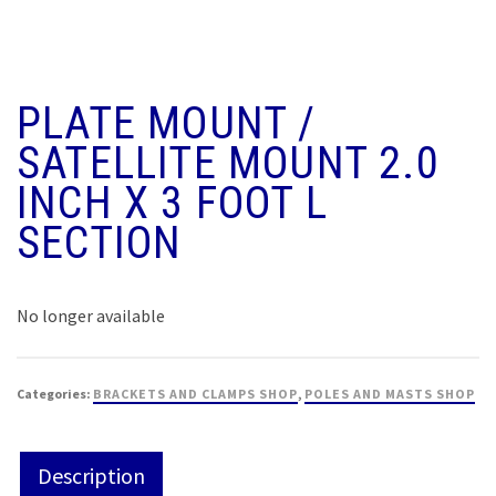
PLATE MOUNT /
SATELLITE MOUNT 2.0
INCH X 3 FOOT L
SECTION
No longer available
Categories:
BRACKETS AND CLAMPS SHOP
,
POLES AND MASTS SHOP
Description