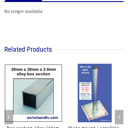
No longer available
Related Products
Box section alloy (30cm
Plate mount / satellite