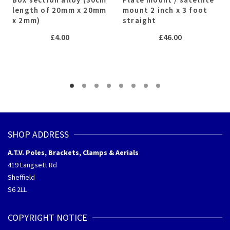
length of 20mm x 20mm
mount 2 inch x 3 foot
x 2mm)
straight
£
4.00
£
46.00
SHOP ADDRESS
A.T.V. Poles, Brackets, Clamps & Aerials
419 Langsett Rd
Sheffield
S6 2LL
COPYRIGHT NOTICE