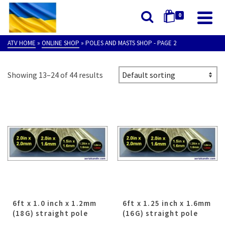
0
ATV HOME
»
ONLINE SHOP
»
POLES AND MASTS SHOP
- PAGE 2
Showing 13–24 of 44 results
6ft x 1.0 inch x 1.2mm
6ft x 1.25 inch x 1.6mm
(18G) straight pole
(16G) straight pole