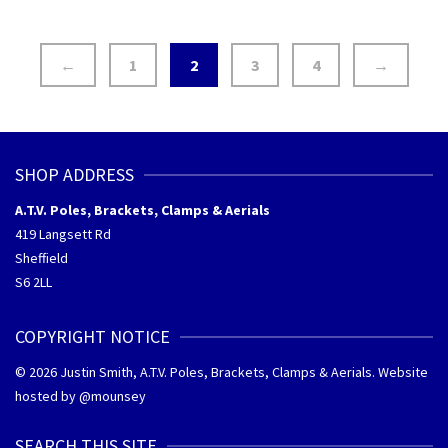
←
1
2
3
4
→
SHOP ADDRESS
A.T.V. Poles, Brackets, Clamps & Aerials
419 Langsett Rd
Sheffield
S6 2LL
COPYRIGHT NOTICE
© 2026 Justin Smith, A.T.V. Poles, Brackets, Clamps & Aerials. Website
hosted by @
mounsey
SEARCH THIS SITE