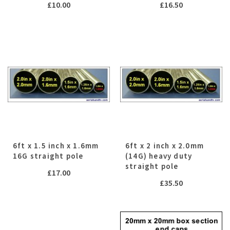
£
10.00
£
16.50
6ft x 1.5 inch x 1.6mm
6ft x 2 inch x 2.0mm
16G straight pole
(14G) heavy duty
straight pole
£
17.00
£
35.50