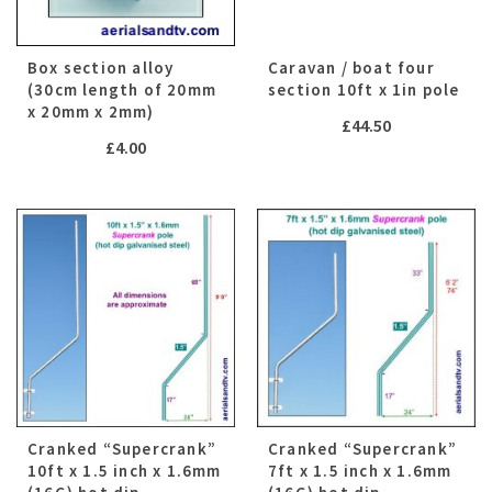
Box section alloy
Caravan / boat four
(30cm length of 20mm
section 10ft x 1in pole
x 20mm x 2mm)
£
44.50
£
4.00
Cranked “Supercrank”
Cranked “Supercrank”
10ft x 1.5 inch x 1.6mm
7ft x 1.5 inch x 1.6mm