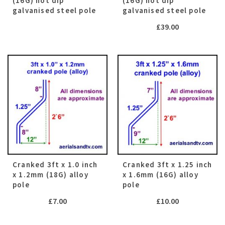
(16G) hot dip
(16G) hot dip
galvanised steel pole
galvanised steel pole
£
39.00
Cranked 3ft x 1.0 inch
Cranked 3ft x 1.25 inch
x 1.2mm (18G) alloy
x 1.6mm (16G) alloy
pole
pole
£
7.00
£
10.00