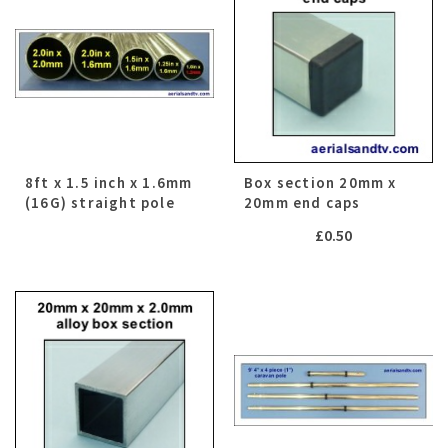
8ft x 1.5 inch x 1.6mm
Box section 20mm x
(16G) straight pole
20mm end caps
£
0.50