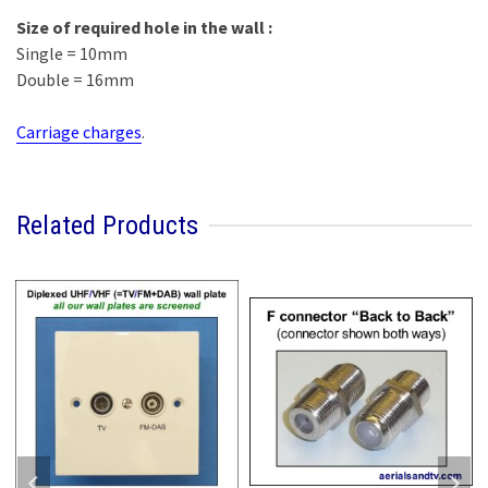
Size of required hole in the wall :
Single = 10mm
Double = 16mm
Carriage charges
.
Related Products