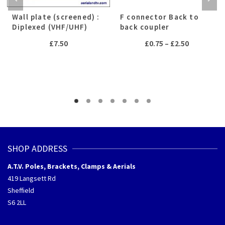
Wall plate (screened) :
F connector Back to
Diplexed (VHF/UHF)
back coupler
Price
£
7.50
£
0.75
–
£
2.50
range:
£0.75
through
h
£2.50
SHOP ADDRESS
A.T.V. Poles, Brackets, Clamps & Aerials
419 Langsett Rd
Sheffield
S6 2LL