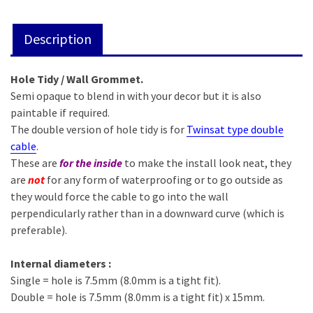
Description
Hole Tidy / Wall Grommet.
Semi opaque to blend in with your decor but it is also
paintable if required.
The double version of hole tidy is for
Twinsat type double
cable
.
These are
for the inside
to make the install look neat, they
are
not
for any form of waterproofing or to go outside as
they would force the cable to go into the wall
perpendicularly rather than in a downward curve (which is
preferable).
Internal diameters :
Single = hole is 7.5mm (8.0mm is a tight fit).
Double = hole is 7.5mm (8.0mm is a tight fit) x 15mm.