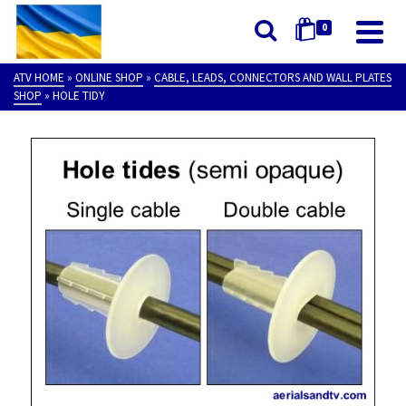
0
ATV HOME
»
ONLINE SHOP
»
CABLE, LEADS, CONNECTORS AND WALL PLATES
SHOP
»
HOLE TIDY