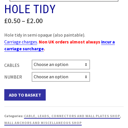
HOLE TIDY
Price
£
0.50
–
£
2.00
range:
£0.50
Hole tidy in semi opaque (also paintable).
through
Carriage charges
.
Non UK orders almost always
incur a
£2.00
carriage surcharge
.
CABLES
NUMBER
ADD TO BASKET
Categories:
CABLE, LEADS, CONNECTORS AND WALL PLATES SHOP
,
WALL ANCHORS AND MISCELLANEOUS SHOP