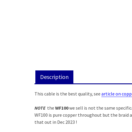
Description
This cable is the best quality, see
article on copp
NOTE
the
WF100
we sell is not the same specific
WF100 is pure copper throughout but the braid a
that out in Dec 2023 !