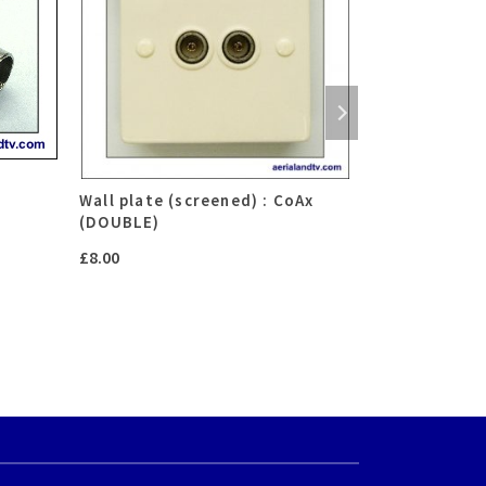
r
Wall plate (screened) : CoAx
F connector
(DOUBLE)
P
£
0.75
–
£
2.50
£
8.00