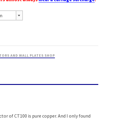
on
TORS AND WALL PLATES SHOP
tor of CT100 is pure copper. And I only found