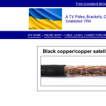
Free standard deli
A.T.V. Poles, Brackets, 
Established 1994.
ATV HOME
»
ONLINE SHOP
»
CABLE, LEADS, CONNECTORS A