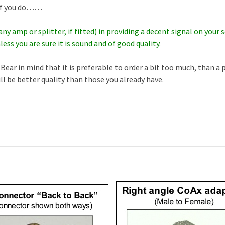
f if you do……
any amp or splitter, if fitted) in providing a decent signal on you
less you are sure it is sound and of good quality.
Bear in mind that it is preferable to order a bit too much, than a 
ill be better quality than those you already have.