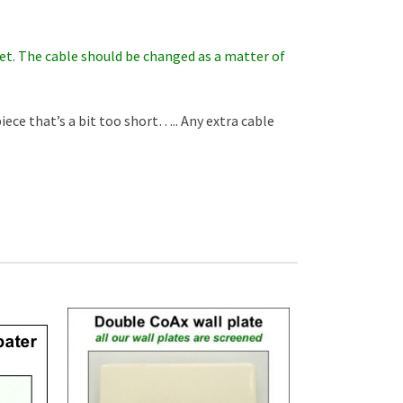
r set. The cable should be changed as a matter of
piece that’s a bit too short….. Any extra cable