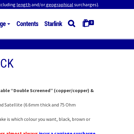
excluding
length
and/or
geographical
surcharges).
ge
Contents
Starlink
0
ACK
:
 cable “Double Screened” (copper/copper) &
gh
0
 and Satellite (6.6mm thick and 75 Ohm
ke is which colour you want, black, brown or
ers almost always
incur a carriage surcharge
.