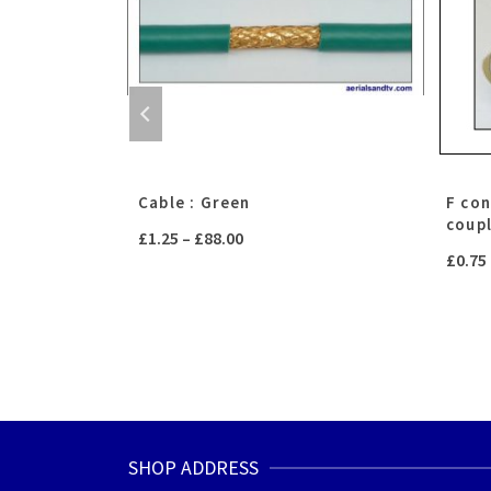
ated brass)
Cable : Green
F co
coup
Price
£
1.25
–
£
88.00
£
0.75
range:
£1.25
through
£88.00
SHOP ADDRESS