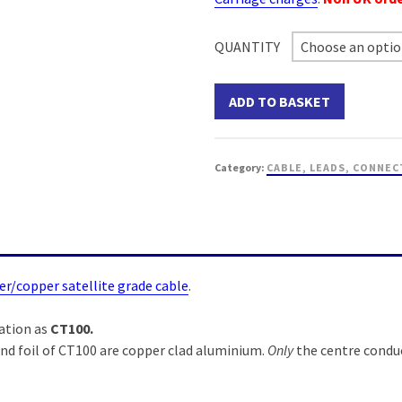
QUANTITY
Choose an opti
ADD TO BASKET
Category:
CABLE, LEADS, CONNEC
er/copper satellite grade cable
.
ation as
CT100.
nd foil of CT100 are copper clad aluminium.
Only
the centre conduc