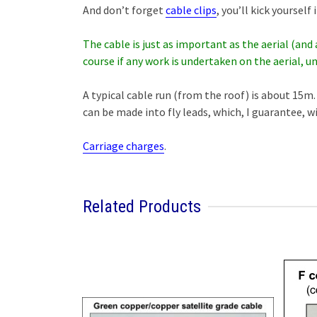
And don’t forget
cable clips
, you’ll kick yoursel
The cable is just as important as the aerial (and 
course if any work is undertaken on the aerial, un
A typical cable run (from the roof) is about 15m. 
can be made into fly leads, which, I guarantee, w
Carriage charges
.
Related Products