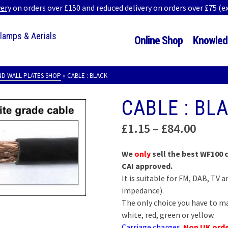
very
on orders over £150 and reduced delivery on orders over £75 (
Clamps & Aerials
Online Shop
Knowled
ND WALL PLATES SHOP
»
CABLE : BLACK
CABLE : BL
Price
£
1.15
–
£
84.00
range
£1.15
We
only
sell the best WF100
throu
CAI approved.
£84.0
It is suitable for FM, DAB, TV
impedance).
The only choice you have to ma
white, red, green or yellow.
Carriage charges
.
Non UK ord