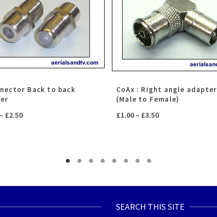
nnector Back to back
CoAx : Right angle adapte
ler
(Male to Female)
Price
Price
–
£
2.50
£
1.00
–
£
3.50
range:
range:
£0.75
£1.00
through
through
£2.50
£3.50
SEARCH THIS SITE