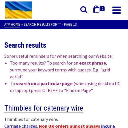
0
ATV HOME
»
SEARCH RESULTS FOR ""
- PAGE 13
Search results
Some useful reminders for when searching our Website:
Too many results? To search for an
exact phrase
,
surround your keyword terms with quotes. E.g. "grid
aerial"
To
search on a particular page
(when using desktop PC
or laptop) press CTRL+F to "Find on Page"
Thimbles for catenary wire
Thimbles for catenary wire.
Carriage charges
.
Non UK orders almost always
incur a