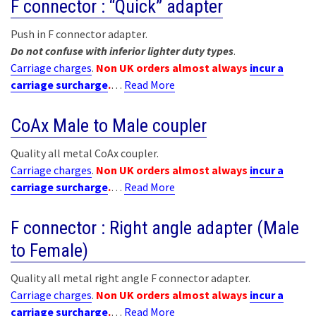
F connector : “Quick” adapter
Push in F connector adapter.
Do not confuse with inferior lighter duty types
.
Carriage charges
.
Non UK orders almost always
incur a
carriage surcharge
.
…
Read More
CoAx Male to Male coupler
Quality all metal CoAx coupler.
Carriage charges
.
Non UK orders almost always
incur a
carriage surcharge
.
…
Read More
F connector : Right angle adapter (Male
to Female)
Quality all metal right angle F connector adapter.
Carriage charges
.
Non UK orders almost always
incur a
carriage surcharge
.
…
Read More