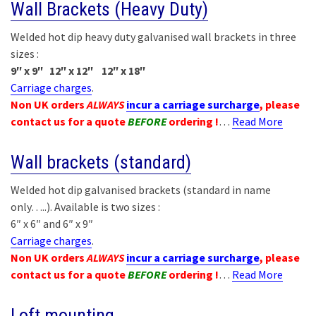
Wall Brackets (Heavy Duty)
Welded hot dip heavy duty galvanised wall brackets in three
sizes :
9″ x 9″ 12″ x 12″ 12″ x 18″
Carriage charges
.
Non UK orders
ALWAYS
incur a carriage surcharge
, please
contact us for a quote
BEFORE
ordering !
…
Read More
Wall brackets (standard)
Welded hot dip galvanised brackets (standard in name
only…..). Available is two sizes :
6″ x 6″ and 6″ x 9″
Carriage charges
.
Non UK orders
ALWAYS
incur a carriage surcharge
, please
contact us for a quote
BEFORE
ordering !
…
Read More
Loft mounting