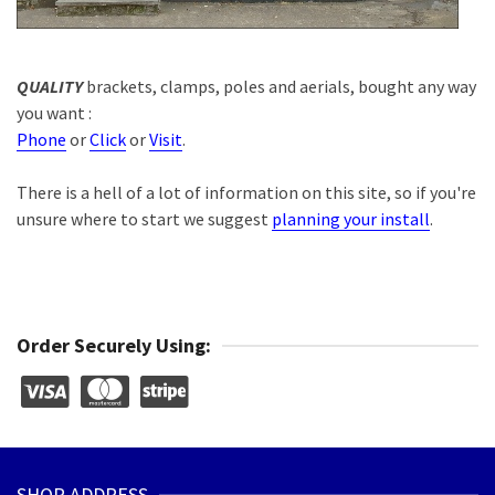
QUALITY
brackets, clamps, poles and aerials, bought any way
you want :
Phone
or
Click
or
Visit
.
There is a hell of a lot of information on this site, so if you're
unsure where to start we suggest
planning your install
.
Order Securely Using:
SHOP ADDRESS