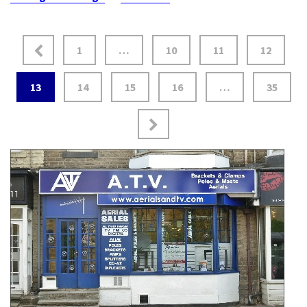
1
…
10
11
12
13
14
15
16
…
35