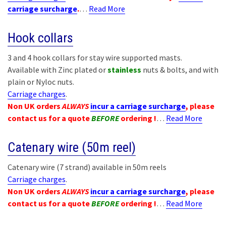
carriage surcharge
.
…
Read More
Hook collars
3 and 4 hook collars for stay wire supported masts.
Available with Zinc plated or
stainless
nuts & bolts, and with
plain or Nyloc nuts.
Carriage charges
.
Non UK orders
ALWAYS
incur a carriage surcharge
, please
contact us for a quote
BEFORE
ordering !
…
Read More
Catenary wire (50m reel)
Catenary wire (7 strand) available in 50m reels
Carriage charges
.
Non UK orders
ALWAYS
incur a carriage surcharge
, please
contact us for a quote
BEFORE
ordering !
…
Read More