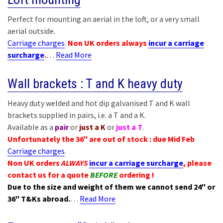
Perfect for mounting an aerial in the loft, or a very small
aerial outside.
Carriage charges
.
Non UK orders always
incur a carriage
surcharge
.
…
Read More
Wall brackets : T and K heavy duty
Heavy duty welded and hot dip galvanised T and K wall
brackets supplied in pairs, i.e. a T and a K.
Available as a
pair
or
just a K
or
just a T
.
Unfortunately the 36″ are out of stock : due Mid Feb
Carriage charges
.
Non UK orders
ALWAYS
incur a carriage surcharge
, please
contact us for a quote
BEFORE
ordering !
Due to the size and weight of them we cannot send 24″ or
36″ T&Ks abroad.
…
Read More