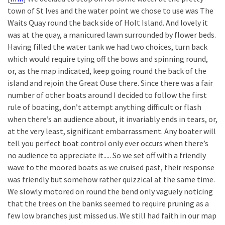
town of St Ives and the water point we chose to use was The
Waits Quay round the back side of Holt Island. And lovely it
was at the quay, a manicured lawn surrounded by flower beds.
Having filled the water tank we had two choices, turn back
which would require tying off the bows and spinning round,
or, as the map indicated, keep going round the back of the
island and rejoin the Great Ouse there. Since there was a fair
number of other boats around I decided to follow the first
rule of boating, don’t attempt anything difficult or flash
when there’s an audience about, it invariably ends in tears, or,
at the very least, significant embarrassment. Any boater will
tell you perfect boat control only ever occurs when there’s
no audience to appreciate it..... So we set off with a friendly
wave to the moored boats as we cruised past, their response
was friendly but somehow rather quizzical at the same time.
We slowly motored on round the bend only vaguely noticing
that the trees on the banks seemed to require pruning as a
few low branches just missed us. We still had faith in our map