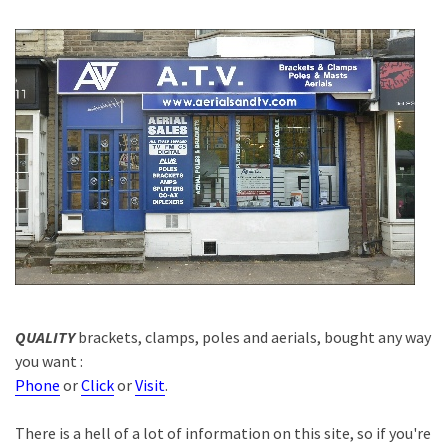
QUALITY
brackets, clamps, poles and aerials, bought any way
you want :
Phone
or
Click
or
Visit
.
There is a hell of a lot of information on this site, so if you're