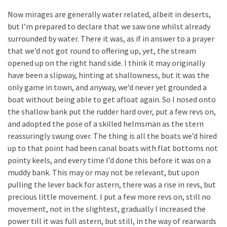
Now mirages are generally water related, albeit in deserts,
but I’m prepared to declare that we saw one whilst already
surrounded by water. There it was, as if in answer to a prayer
that we’d not got round to offering up, yet, the stream
opened up on the right hand side. I think it may originally
have been a slipway, hinting at shallowness, but it was the
only game in town, and anyway, we’d never yet grounded a
boat without being able to get afloat again. So I nosed onto
the shallow bank put the rudder hard over, put a few revs on,
and adopted the pose of a skilled helmsman as the stern
reassuringly swung over. The thing is all the boats we’d hired
up to that point had been canal boats with flat bottoms not
pointy keels, and every time I’d done this before it was on a
muddy bank. This may or may not be relevant, but upon
pulling the lever back for astern, there was a rise in revs, but
precious little movement. I put a few more revs on, still no
movement, not in the slightest, gradually I increased the
power till it was full astern, but still, in the way of rearwards