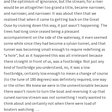
and the optimism of ignorance, but the stream, for a river
would be an altogether too grand a title, became narrower,
and narrower, and narrower. It was about then that we
realised that when it came to getting back on the Great
Ouse by cruising down this way, it just wasn’t happening. The
trees had long since ceased being a pleasant
accompaniment on the side of the waterway, it even seemed
some while since they had become a sylvan tunnel, and that
tunnel was becoming small enough to require redefining as
“a hole”, but as it happened this was all irrelevant because
there straight in front of us, was a footbridge. Not just any
kind of footbridge you understand, no, it was a low
footbridge, certainly low enough to mean a change of course
(to the tune of 180 degrees) was definitely required, one way
or the other. We knew we were in the unmentionable because
there wasn’t room to turn the boat and reversing it up that
curved narrow stream was not something I really wanted to
think about and certainly not when there were load of
boaters watching…..