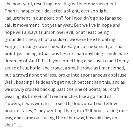
the boat yard, resulting in still greater embarrassment.
Then it happened. I detected a slight, ever so slight,
"adjustment in our position", for I wouldn’t go so far as to
call it movement. Not yet anyway. But we live in hope and
hope will always triumph over evil, or at least being
grounded. Then, all of a sudden, we were free ! Floating !
Forget cruising down the waterway into the sunset, at that
point just being afloat was better than anything I could have
dreamed of. And I’ll tell you something else, just to add to my
sense of euphoria, the crowd, a small crowd as I mentioned,
but a crowd none the less, broke into spontaneous applause.
Well, boating life doesn’t get much better than this, and as
we slowly cruised back up past the line of boats, our craft
wearing its broken off tree branches like a garland of
flowers, it was worth it to see the look on all our fellow
boaters faces, “they went up there, in a 35ft boat, facing one
way, and came out facing the other way, how did they do
that”……