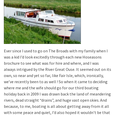
Ever since I used to go on The Broads with my family when I
was a kid I’d look excitedly through each new Hoseasons
brochure to see what was for hire and where, and I was
always intrigued by the River Great Ouse. It seemed out on its
own, so near and yet so far, like Fair Isle, which, ironically,
we’ve recently been to as well ! So when it came to deciding
where me and the wife should go for our third boating
holiday back in 2009 I was drawn back the land of meandering
rivers, dead straight “drains”, and huge vast open skies. And
because, to me, boating is all about getting away from it all
with some peace and quiet, I’d also hoped it wouldn’t be that