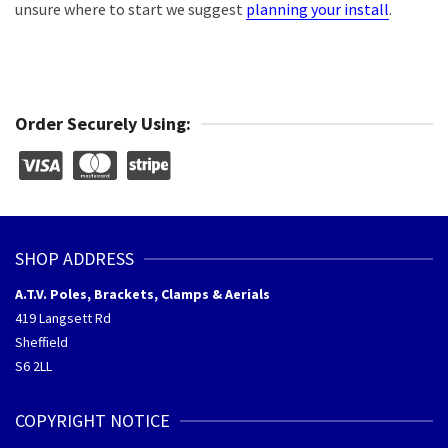
unsure where to start we suggest
planning your install
.
Order Securely Using:
SHOP ADDRESS
A.T.V. Poles, Brackets, Clamps & Aerials
419 Langsett Rd
Sheffield
S6 2LL
COPYRIGHT NOTICE