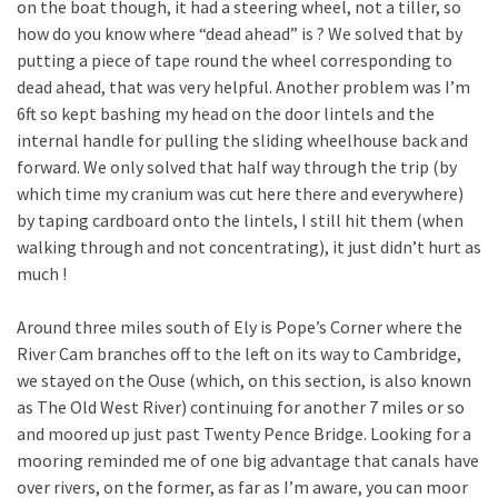
on the boat though, it had a steering wheel, not a tiller, so
how do you know where “dead ahead” is ? We solved that by
putting a piece of tape round the wheel corresponding to
dead ahead, that was very helpful. Another problem was I’m
6ft so kept bashing my head on the door lintels and the
internal handle for pulling the sliding wheelhouse back and
forward. We only solved that half way through the trip (by
which time my cranium was cut here there and everywhere)
by taping cardboard onto the lintels, I still hit them (when
walking through and not concentrating), it just didn’t hurt as
much !
Around three miles south of Ely is Pope’s Corner where the
River Cam branches off to the left on its way to Cambridge,
we stayed on the Ouse (which, on this section, is also known
as The Old West River) continuing for another 7 miles or so
and moored up just past Twenty Pence Bridge. Looking for a
mooring reminded me of one big advantage that canals have
over rivers, on the former, as far as I’m aware, you can moor