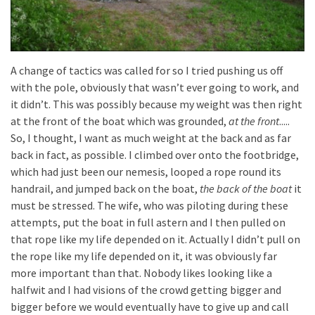
A change of tactics was called for so I tried pushing us off
with the pole, obviously that wasn’t ever going to work, and
it didn’t. This was possibly because my weight was then right
at the front of the boat which was grounded,
at the front
.....
So, I thought, I want as much weight at the back and as far
back in fact, as possible. I climbed over onto the footbridge,
which had just been our nemesis, looped a rope round its
handrail, and jumped back on the boat,
the back of the boat
it
must be stressed. The wife, who was piloting during these
attempts, put the boat in full astern and I then pulled on
that rope like my life depended on it. Actually I didn’t pull on
the rope like my life depended on it, it was obviously far
more important than that. Nobody likes looking like a
halfwit and I had visions of the crowd getting bigger and
bigger before we would eventually have to give up and call