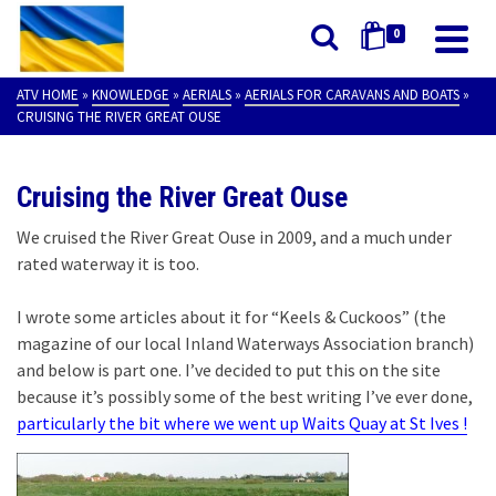
0
ATV HOME
»
KNOWLEDGE
»
AERIALS
»
AERIALS FOR CARAVANS AND BOATS
»
CRUISING THE RIVER GREAT OUSE
Cruising the River Great Ouse
We cruised the River Great Ouse in 2009, and a much under
rated waterway it is too.
I wrote some articles about it for “Keels & Cuckoos” (the
magazine of our local Inland Waterways Association branch)
and below is part one. I’ve decided to put this on the site
because it’s possibly some of the best writing I’ve ever done,
particularly the bit where we went up Waits Quay at St Ives !