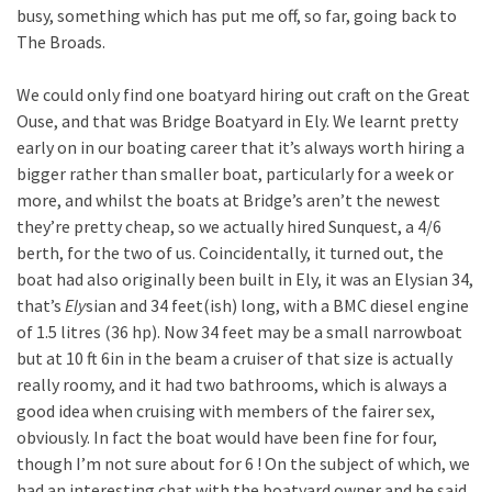
busy, something which has put me off, so far, going back to
The Broads.
We could only find one boatyard hiring out craft on the Great
Ouse, and that was Bridge Boatyard in Ely. We learnt pretty
early on in our boating career that it’s always worth hiring a
bigger rather than smaller boat, particularly for a week or
more, and whilst the boats at Bridge’s aren’t the newest
they’re pretty cheap, so we actually hired Sunquest, a 4/6
berth, for the two of us. Coincidentally, it turned out, the
boat had also originally been built in Ely, it was an Elysian 34,
that’s
Ely
sian and 34 feet(ish) long, with a BMC diesel engine
of 1.5 litres (36 hp). Now 34 feet may be a small narrowboat
but at 10 ft 6in in the beam a cruiser of that size is actually
really roomy, and it had two bathrooms, which is always a
good idea when cruising with members of the fairer sex,
obviously. In fact the boat would have been fine for four,
though I’m not sure about for 6 ! On the subject of which, we
had an interesting chat with the boatyard owner and he said