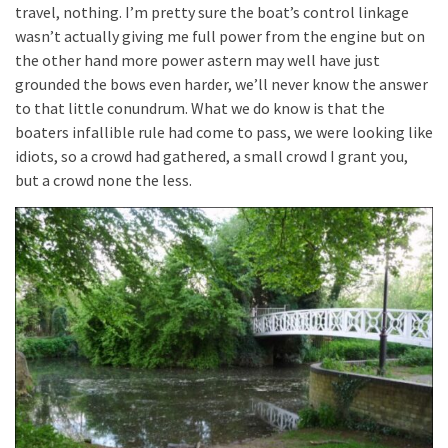
travel, nothing. I’m pretty sure the boat’s control linkage
wasn’t actually giving me full power from the engine but on
the other hand more power astern may well have just
grounded the bows even harder, we’ll never know the answer
to that little conundrum. What we do know is that the
boaters infallible rule had come to pass, we were looking like
idiots, so a crowd had gathered, a small crowd I grant you,
but a crowd none the less.