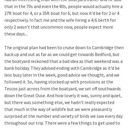
that in the 70s and even the 80s, people would actually hire a
27ft boat for 4, or a 35ft boat for 6, but now it’d be for 2 or 4
respectively. In fact me and the wife hiring a 4/6 berth for
only 2 wasn’t that uncommon now, people expect more
these days...
The original plan had been to cruise down to Cambridge then
back up and out as far as we could get towards Bedford, but
the boatyard reckoned that a bad idea as that weekend was a
bank holiday. They advised ending with Cambridge as it’d be
less busy later in the week, good advice we thought, and we
followed it. So, having stocked up with provisions at the
Tescos just across from the boatyard, we set off southwards
down the Great Ouse. And how lovely it was, sunny and quiet,
but there was something else, we hadn’t really expected
that much in the way of wildlife but we were pleasantly
surprised at the number and variety of birds we saw every day
throughout our trip. There were a few things to get used to