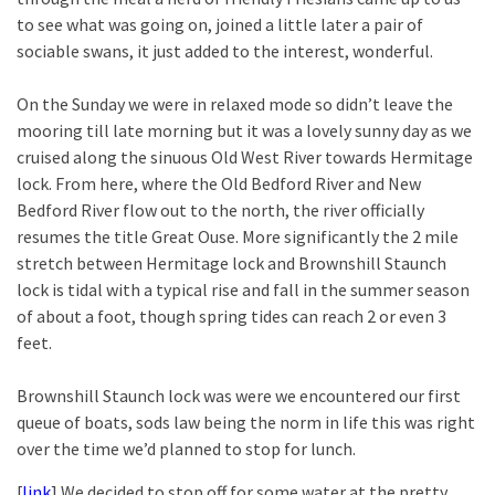
to see what was going on, joined a little later a pair of
sociable swans, it just added to the interest, wonderful.
On the Sunday we were in relaxed mode so didn’t leave the
mooring till late morning but it was a lovely sunny day as we
cruised along the sinuous Old West River towards Hermitage
lock. From here, where the Old Bedford River and New
Bedford River flow out to the north, the river officially
resumes the title Great Ouse. More significantly the 2 mile
stretch between Hermitage lock and Brownshill Staunch
lock is tidal with a typical rise and fall in the summer season
of about a foot, though spring tides can reach 2 or even 3
feet.
Brownshill Staunch lock was were we encountered our first
queue of boats, sods law being the norm in life this was right
over the time we’d planned to stop for lunch.
[
link
] We decided to stop off for some water at the pretty