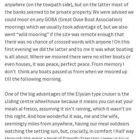
anywhere (on the towpath side), but on the latter most of
the banks seemed to be private property. We were advised we
could moor on any GOBA (Great Ouse Boat Association)
moorings which we usually took advantage of, but we also
went “wild mooring” if the site was remote enough that
there was no chance of crossed words with anyone ! On this
first evening we did the latter and to me it was what boating
is all about. Where we moored there were no other boats or
even houses, it was peace, perfect peace. From memory I
don’t think any boats passed us from when we moored up
till the following morning.
One of the big advantages of the Elysian type cruiser is the
sliding centre wheelhouse because it means you can eat your
meals al fresco, assuming it isn’t raining, which it wasn’t on
this night. And how wonderful it was, me and the wife,
seemingly miles from anywhere, having our meal outdoors
watching the setting sun, but, crucially, in comfort ! Half way
through the meal a herd of friendly Friesians came up to us