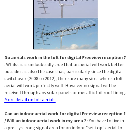
Do aerials work in the loft for digital Freeview reception ?
: Whilst is is undoubtedly true that an aerial will work better
outside it is also the case that, particularly since the digital
switchover (2008 to 2012), there are many sites where a loft
aerial will work perfectly well. However no signal will be
received through any solar panels or metallic foil roof lining.
More detail on loft aerials
.
Can an indoor aerial work for digital Freeview reception ?
/ Will an indoor aerial work in my area ?
: You have to live in
a pretty strong signal area for an indoor "set top" aerial to