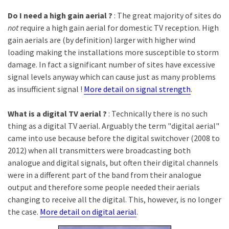
Do I need a high gain aerial ?
: The great majority of sites do
not
require a high gain aerial for domestic TV reception. High
gain aerials are (by definition) larger with higher wind
loading making the installations more susceptible to storm
damage. In fact a significant number of sites have excessive
signal levels anyway which can cause just as many problems
as insufficient signal !
More detail on signal strength
.
What is a digital TV aerial ?
: Technically there is no such
thing as a digital TV aerial. Arguably the term "digital aerial"
came into use because before the digital switchover (2008 to
2012) when all transmitters were broadcasting both
analogue and digital signals, but often their digital channels
were in a different part of the band from their analogue
output and therefore some people needed their aerials
changing to receive all the digital. This, however, is no longer
the case.
More detail on digital aerial
.