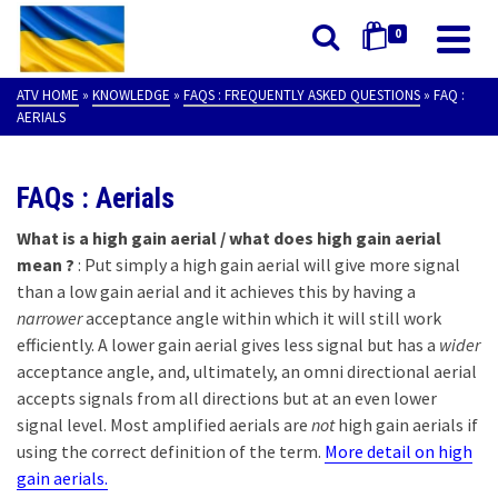
0
ATV HOME
»
KNOWLEDGE
»
FAQS : FREQUENTLY ASKED QUESTIONS
»
FAQ :
AERIALS
FAQs : Aerials
What is a high gain aerial / what does high gain aerial
mean ?
: Put simply a high gain aerial will give more signal
than a low gain aerial and it achieves this by having a
narrower
acceptance angle within which it will still work
efficiently. A lower gain aerial gives less signal but has a
wider
acceptance angle, and, ultimately, an omni directional aerial
accepts signals from all directions but at an even lower
signal level. Most amplified aerials are
not
high gain aerials if
using the correct definition of the term.
More detail on high
gain aerials.