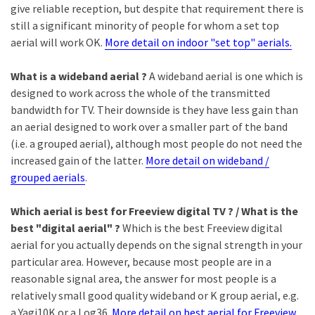
give reliable reception, but despite that requirement there is
still a significant minority of people for whom a set top
aerial will work OK.
More detail on indoor "set top" aerials.
What is a wideband aerial ?
A wideband aerial is one which is
designed to work across the whole of the transmitted
bandwidth for TV. Their downside is they have less gain than
an aerial designed to work over a smaller part of the band
(i.e. a grouped aerial), although most people do not need the
increased gain of the latter.
More detail on wideband /
grouped aerials
.
Which aerial is best for Freeview digital TV ? / What is the
best "digital aerial" ?
Which is the best Freeview digital
aerial for you actually depends on the signal strength in your
particular area. However, because most people are in a
reasonable signal area, the answer for most people is a
relatively small good quality wideband or K group aerial, e.g.
a Yagi10K or a Log36.
More detail on best aerial for Freeview