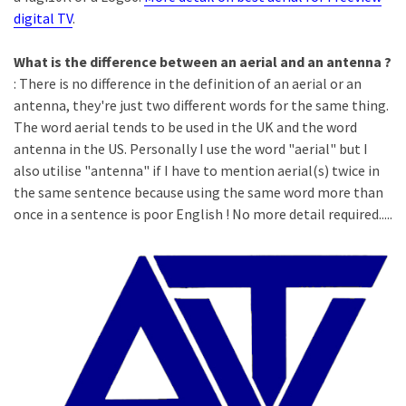
digital TV
.
What is the difference between an aerial and an antenna ?
: There is no difference in the definition of an aerial or an
antenna, they're just two different words for the same thing.
The word aerial tends to be used in the UK and the word
antenna in the US. Personally I use the word "aerial" but I
also utilise "antenna" if I have to mention aerial(s) twice in
the same sentence because using the same word more than
once in a sentence is poor English ! No more detail required.....