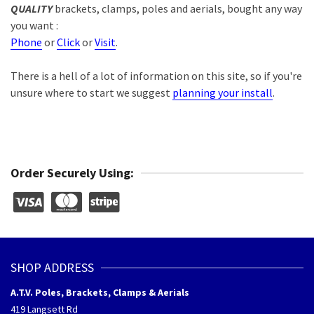
QUALITY
brackets, clamps, poles and aerials, bought any way
you want :
Phone
or
Click
or
Visit
.
There is a hell of a lot of information on this site, so if you're
unsure where to start we suggest
planning your install
.
Order Securely Using:
SHOP ADDRESS
A.T.V. Poles, Brackets, Clamps & Aerials
419 Langsett Rd